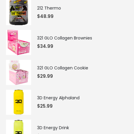
212 Thermo
$
48.99
321 GLO Collagen Brownies
$
34.99
321 GLO Collagen Cookie
$
29.99
3D Energy Alphaland
$
25.99
3D Energy Drink