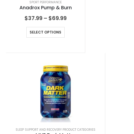
SPORT PERFORMANCE
Anadrox Pump & Burn
$
37.99
–
$
69.99
SELECT OPTIONS
SLEEP SUPPORT AND RECOVERY PRODUCT CATEGORIES