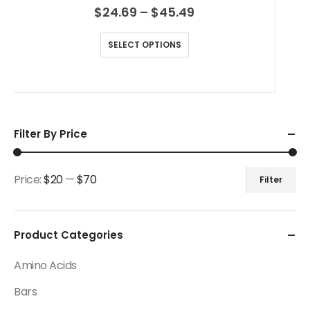
$
24.69
–
$
45.49
SELECT OPTIONS
Filter By Price
Price:
$20
—
$70
Filter
Product Categories
Amino Acids
Bars