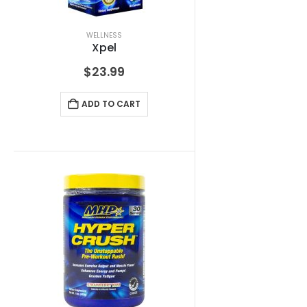
WELLNESS
Xpel
$
23.99
ADD TO CART