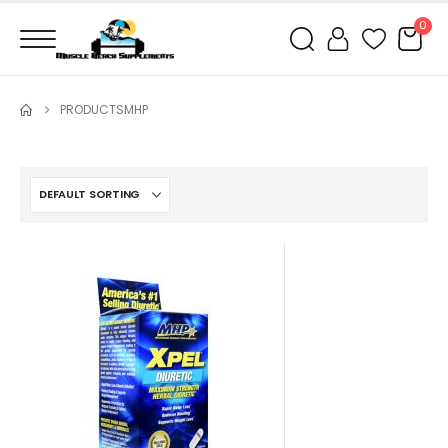
0
PRODUCTS
MHP