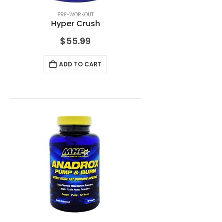
PRE-WORKOUT
Hyper Crush
$
55.99
ADD TO CART