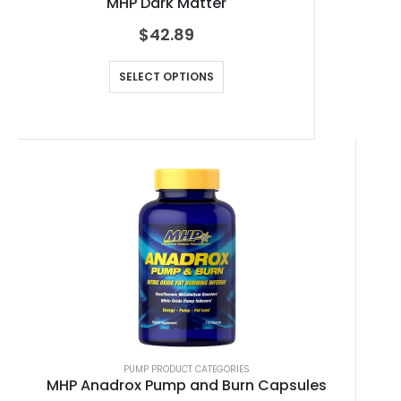
MHP Dark Matter
$
42.89
SELECT OPTIONS
PUMP PRODUCT CATEGORIES
MHP Anadrox Pump and Burn Capsules