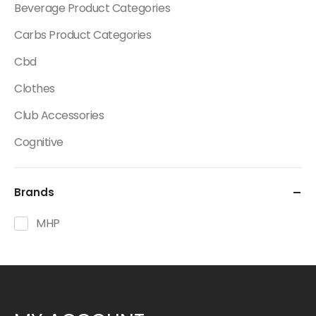
Beverage Product Categories
Carbs Product Categories
Cbd
Clothes
Club Accessories
Cognitive
Creatine
Brands
Dietary Fats / Oils
Diuretic Product Categories
MHP
Drinks
Energy
Energy Bars