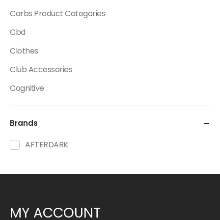
Carbs Product Categories
Cbd
Clothes
Club Accessories
Cognitive
Creatine
Brands
Dietary Fats / Oils
Diuretic Product Categories
AFTERDARK
Drinks
Energy
Energy Bars
MY ACCOUNT
Fat Burners Product Categories