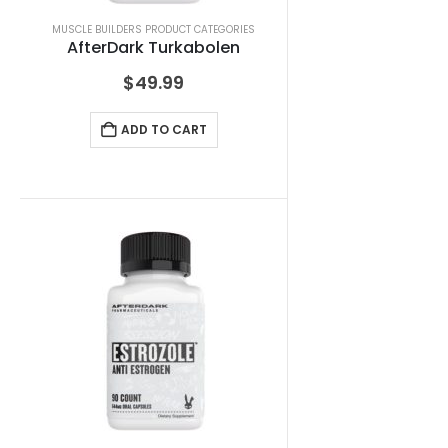
MUSCLE BUILDERS PRODUCT CATEGORIES
AfterDark Turkabolen
$
49.99
ADD TO CART