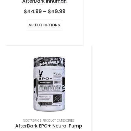
AfterDark Inhuman
$
44.99
–
$
49.99
SELECT OPTIONS
NOOTROPICS PRODUCT CATEGORIES
AfterDark EPO+ Neural Pump