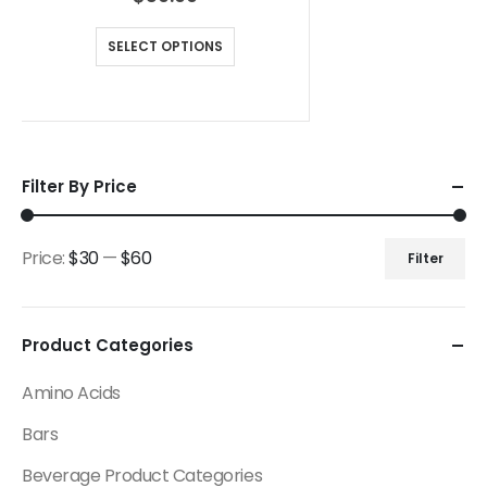
SELECT OPTIONS
Filter By Price
Price:
$30
—
$60
Filter
Product Categories
Amino Acids
Bars
Beverage Product Categories