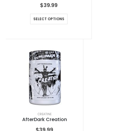
$
39.99
SELECT OPTIONS
CREATINE
AfterDark Creation
$
39.99