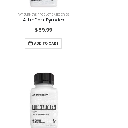
FAT BURNERS PRODUCT CATEGORIES
AfterDark Pyrodex
$
59.99
ADD TO CART