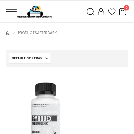
0
PRODUCTS
AFTERDARK