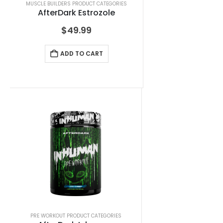
MUSCLE BUILDERS PRODUCT CATEGORIES
AfterDark Estrozole
$
49.99
ADD TO CART
PRE WORKOUT PRODUCT CATEGORIES