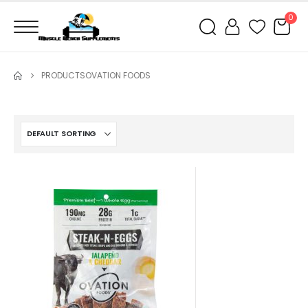
0
PRODUCTS
OVATION FOODS