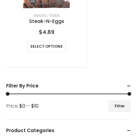
SNACKS / FOODS
Steak-N-Eggs
$
4.89
SELECT OPTIONS
Filter By Price
Price:
$0
—
$10
Filter
Product Categories