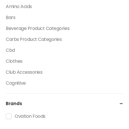
Amino Acids
Bars
Beverage Product Categories
Carbs Product Categories
Cbd
Clothes
Club Accessories
Cognitive
Creatine
Brands
Dietary Fats / Oils
Diuretic Product Categories
Ovation Foods
Drinks