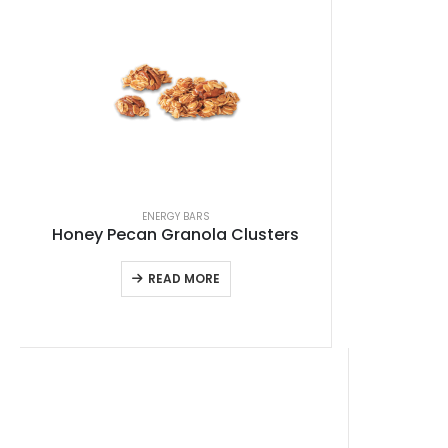
ENERGY BARS
Honey Pecan Granola Clusters
READ MORE