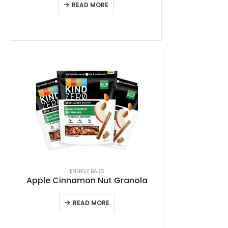
READ MORE
ENERGY BARS
Apple Cinnamon Nut Granola
READ MORE