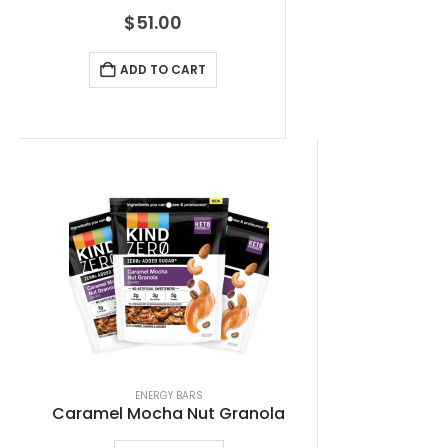
$
51.00
ADD TO CART
ENERGY BARS
Caramel Mocha Nut Granola