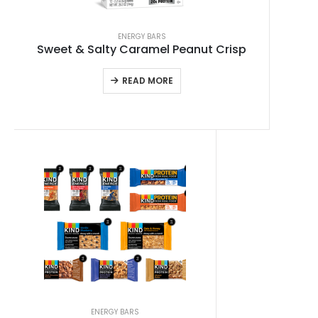
ENERGY BARS
Sweet & Salty Caramel Peanut Crisp
READ MORE
ENERGY BARS