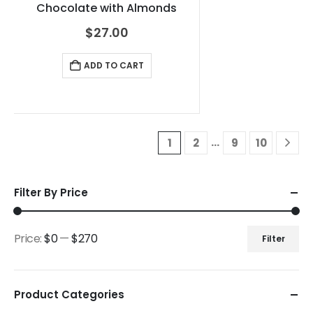
Chocolate with Almonds
$
27.00
ADD TO CART
…
1
2
9
10
Filter By Price
Price:
$0
—
$270
Filter
Product Categories