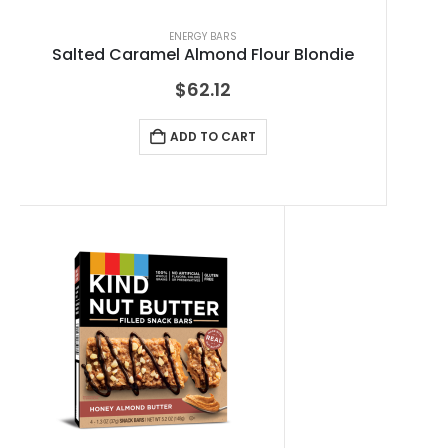
ENERGY BARS
Salted Caramel Almond Flour Blondie
$
62.12
ADD TO CART