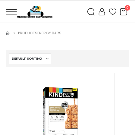
0
PRODUCTS
ENERGY BARS