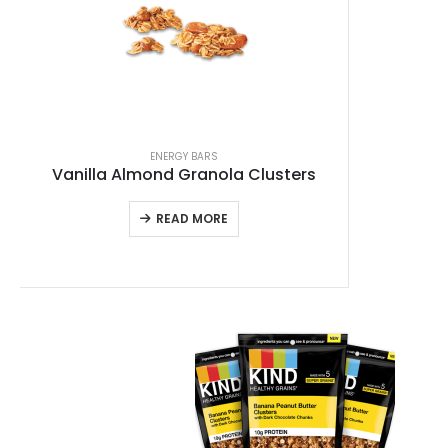
ENERGY BARS
Vanilla Almond Granola Clusters
READ MORE