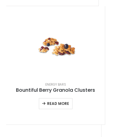
ENERGY BARS
Bountiful Berry Granola Clusters
READ MORE