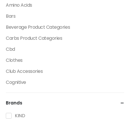
Amino Acids
Bars
Beverage Product Categories
Carbs Product Categories
Cbd
Clothes
Club Accessories
Cognitive
Creatine
Brands
Dietary Fats / Oils
Diuretic Product Categories
KIND
Drinks