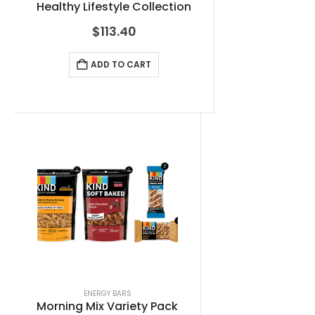
Healthy Lifestyle Collection
$
113.40
ADD TO CART
ENERGY BARS
Morning Mix Variety Pack