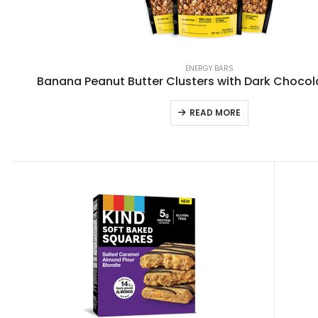
ENERGY BARS
Banana Peanut Butter Clusters with Dark Choco
READ MORE