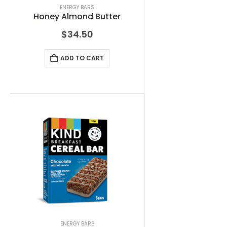
ENERGY BARS
Honey Almond Butter
$
34.50
ADD TO CART
ENERGY BARS