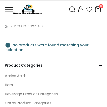
0
PRODUCTS
PWR LABZ
No products were found matching your
selection.
Product Categories
Amino Acids
Bars
Beverage Product Categories
Carbs Product Categories