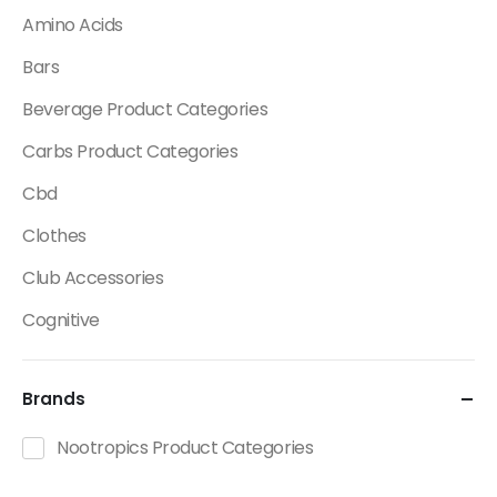
Amino Acids
Bars
Beverage Product Categories
Carbs Product Categories
Cbd
Clothes
Club Accessories
Cognitive
Creatine
Brands
Dietary Fats / Oils
Diuretic Product Categories
Nootropics Product Categories
Drinks