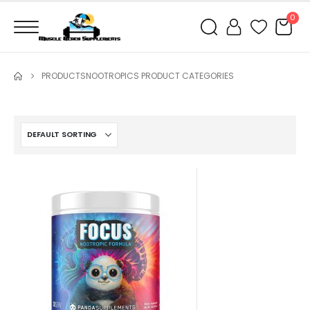
0
PRODUCTS
NOOTROPICS PRODUCT CATEGORIES