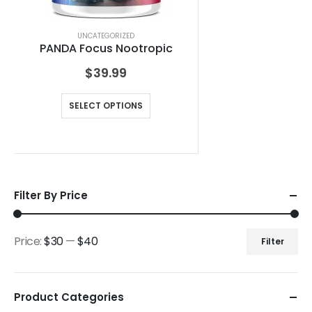
UNCATEGORIZED
PANDA Focus Nootropic
$
39.99
SELECT OPTIONS
Filter By Price
Price:
$30
—
$40
Filter
Product Categories