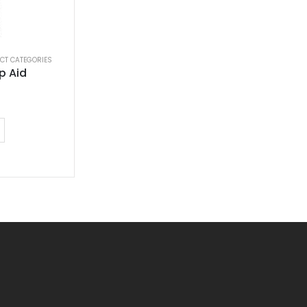
CT CATEGORIES
p Aid