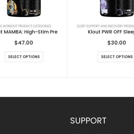
RE WORKOUT PRODUCT CATEGORIES
SLEEP SUPPORT AND RECOVERY PRODU
ut MAMBA: High-Stim Pre
Klout PWR OFF Slee
$
47.00
$
30.00
SELECT OPTIONS
SELECT OPTIONS
SUPPORT