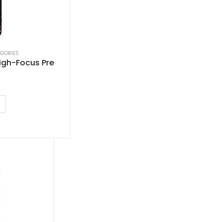
EGORIES
igh-Focus Pre