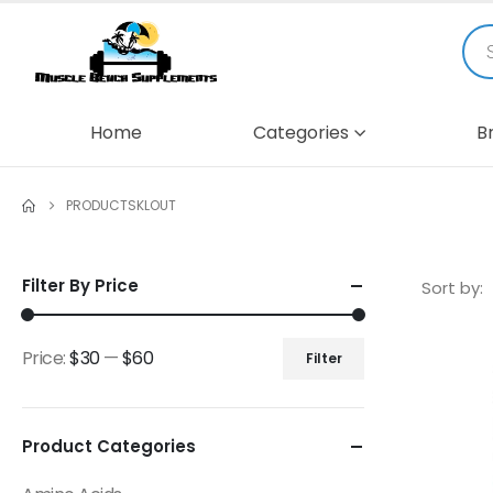
Home
Categories
B
PRODUCTS
KLOUT
Filter By Price
Sort by:
Price:
$30
—
$60
Filter
Product Categories