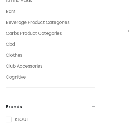
Amino Acids
Bars
Beverage Product Categories
Carbs Product Categories
Cbd
Clothes
Club Accessories
Cognitive
Creatine
Dietary Fats / Oils
Brands
Diuretic Product Categories
KLOUT
Drinks