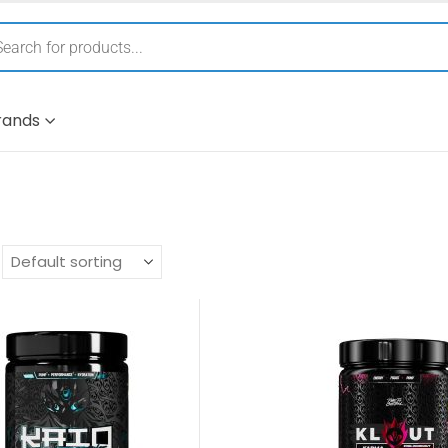
rands