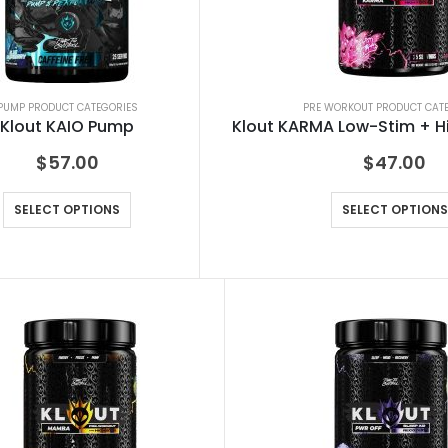
PUMP PRODUCT CATEGORIES
PRE WORKOUT PRODUCT CAT
Klout KAIO Pump
Klout KARMA Low-Stim + H
$
57.00
$
47.00
SELECT OPTIONS
SELECT OPTIONS