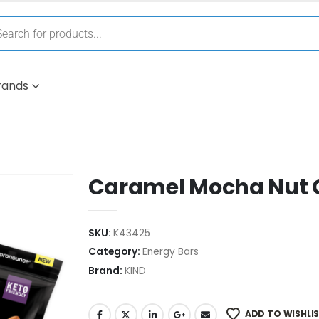
rands
Caramel Mocha Nut 
SKU:
K43425
Category:
Energy Bars
Brand:
KIND
ADD TO WISHLI