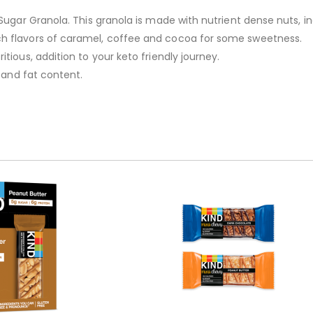
Sugar Granola. This granola is made with nutrient dense nuts, in
ch flavors of caramel, coffee and cocoa for some sweetness.
tious, addition to your keto friendly journey.
e and fat content.