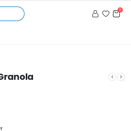
0
Granola
ST