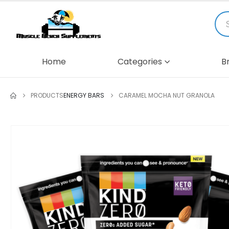
Home
Categories
B
PRODUCTS
ENERGY BARS
CARAMEL MOCHA NUT GRANOLA