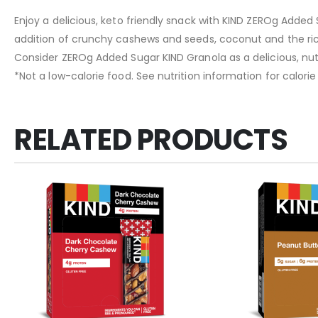
Enjoy a delicious, keto friendly snack with KIND ZEROg Added 
addition of crunchy cashews and seeds, coconut and the ri
Consider ZEROg Added Sugar KIND Granola as a delicious, nutri
*Not a low-calorie food. See nutrition information for calori
RELATED PRODUCTS