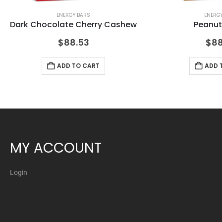
ENERGY BARS
ENERG
Dark Chocolate Cherry Cashew
Peanut
$
88.53
$
88
ADD TO CART
ADD 
MY ACCOUNT
Login