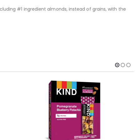
cluding #1 ingredient almonds, instead of grains, with the