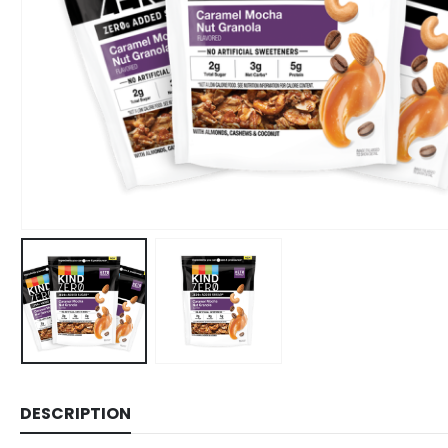
DESCRIPTION