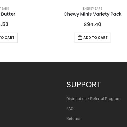
Y BARS
ENERGY BARS
 Butter
Chewy Minis Variety Pack
.53
$
94.40
TO CART
ADD TO CART
SUPPORT
Distribution / Referral Program
FAQ
Returns