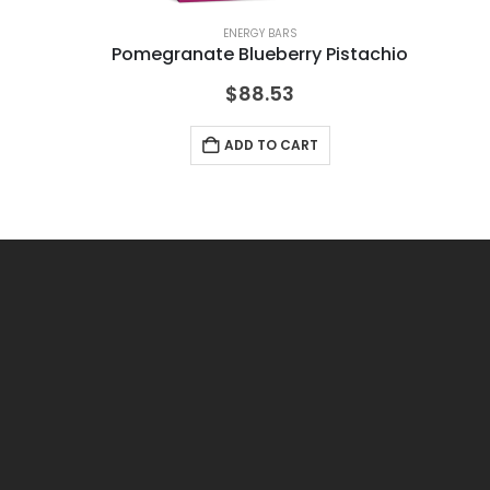
ENERGY BARS
Pomegranate Blueberry Pistachio
Pe
$
88.53
ADD TO CART