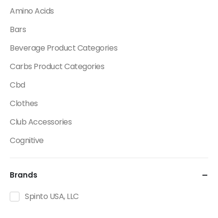
Amino Acids
Bars
Beverage Product Categories
Carbs Product Categories
Cbd
Clothes
Club Accessories
Cognitive
Creatine
Brands
Dietary Fats / Oils
Diuretic Product Categories
Spinto USA, LLC
Drinks