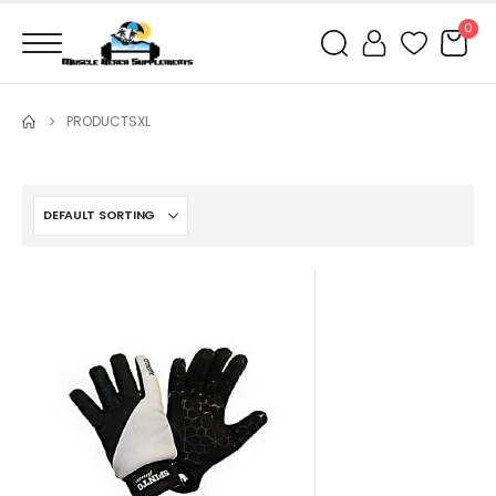
0
PRODUCTS
XL