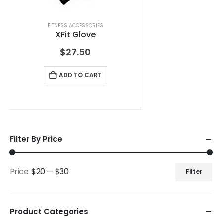
FITNESS ACCESSORIES
XFit Glove
$
27.50
ADD TO CART
Filter By Price
Price:
$20
—
$30
Filter
Product Categories