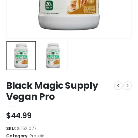
Black Magic Supply
Vegan Pro
$
44.99
SKU:
SL1521027
Category:
Protein