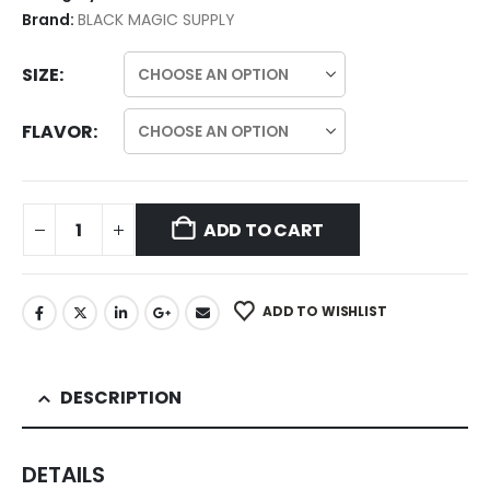
Brand:
BLACK MAGIC SUPPLY
SIZE
FLAVOR
ADD TO CART
ADD TO WISHLIST
DESCRIPTION
DETAILS