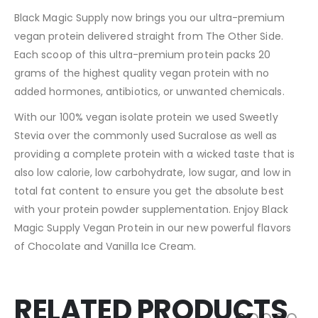
Black Magic Supply now brings you our ultra-premium
vegan protein delivered straight from The Other Side.
Each scoop of this ultra-premium protein packs 20
grams of the highest quality vegan protein with no
added hormones, antibiotics, or unwanted chemicals.
With our 100% vegan isolate protein we used Sweetly
Stevia over the commonly used Sucralose as well as
providing a complete protein with a wicked taste that is
also low calorie, low carbohydrate, low sugar, and low in
total fat content to ensure you get the absolute best
with your protein powder supplementation. Enjoy Black
Magic Supply Vegan Protein in our new powerful flavors
of Chocolate and Vanilla Ice Cream.
RELATED PRODUCTS