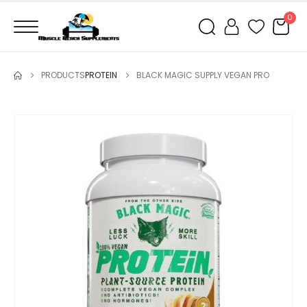
0
PRODUCTS
PROTEIN
BLACK MAGIC SUPPLY VEGAN PRO