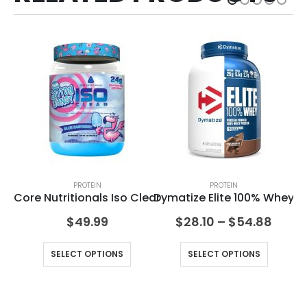
PROTEIN
PROTEIN
an
Core Nutritionals Iso Clear
Dymatize Elite 100% Whey
$
49.99
$
28.10
–
$
54.88
SELECT OPTIONS
SELECT OPTIONS