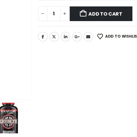
ADD TO CART
ADD TO WISHLI