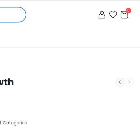
0
wth
t Categories