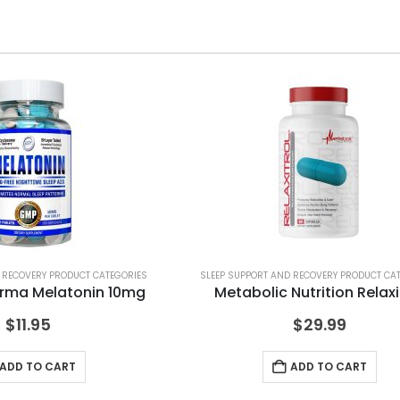
 RECOVERY PRODUCT CATEGORIES
SLEEP SUPPORT AND RECOVERY PRODUCT CA
rma Melatonin 10mg
Metabolic Nutrition Relaxi
$
11.95
$
29.99
ADD TO CART
ADD TO CART