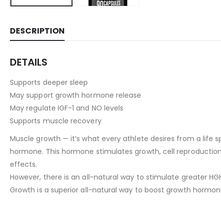
DESCRIPTION
DETAILS
Supports deeper sleep
May support growth hormone release
May regulate IGF-1 and NO levels
Supports muscle recovery
Muscle growth — it’s what every athlete desires from a life 
hormone. This hormone stimulates growth, cell reproduction,
effects.
However, there is an all-natural way to stimulate greater H
Growth is a superior all-natural way to boost growth hormon