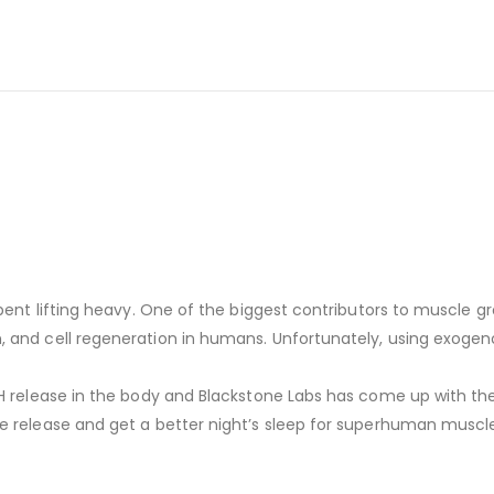
spent lifting heavy. One of the biggest contributors to muscle 
 and cell regeneration in humans. Unfortunately, using exogenou
GH release in the body and Blackstone Labs has come up with t
e release and get a better night’s sleep for superhuman muscle