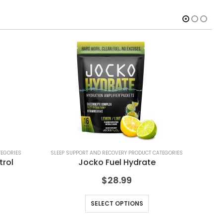
TEGORIES
SLEEP SUPPORT AND RECOVERY PRODUCT CATEGORIES
SLE
trol
Jocko Fuel Hydrate
$
28.99
SELECT OPTIONS