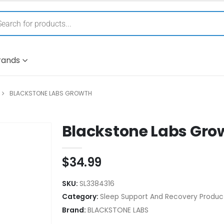
rands
BLACKSTONE LABS GROWTH
Blackstone Labs Gro
$
34.99
SKU:
SL3384316
Category:
Sleep Support And Recovery Produc
Brand:
BLACKSTONE LABS