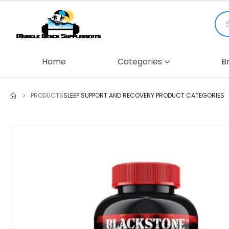
Home
Categories
B
PRODUCTS
SLEEP SUPPORT AND RECOVERY PRODUCT CATEGORIES