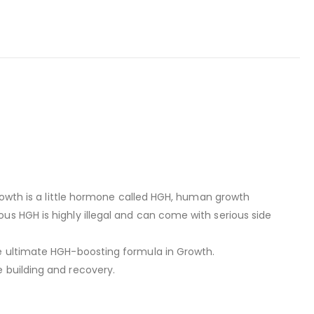
growth is a little hormone called HGH, human growth
s HGH is highly illegal and can come with serious side
he ultimate HGH-boosting formula in Growth.
 building and recovery.