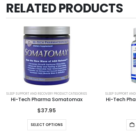
RELATED PRODUCTS
SLEEP SUPPORT AND RECOVERY PRODUCT CATEGORIES
SLEEP SUPPORT AND
Hi-Tech Pharma Somatomax
Hi-Tech Pha
$
37.95
SELECT OPTIONS