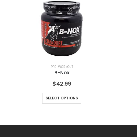
PRE-WORKOUT
B-Nox
$
42.99
SELECT OPTIONS