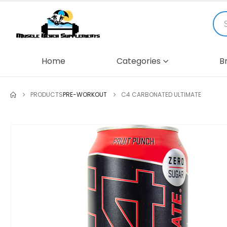
Home
Categories
B
PRODUCTS
PRE-WORKOUT
C4 CARBONATED ULTIMATE