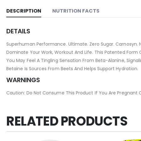
DESCRIPTION
NUTRITION FACTS
DETAILS
Superhuman Performance. Ultimate. Zero Sugar. Carnosyn. N
Dominate Your Work, Workout And Life. This Patented Form O
You May Feel A Tingling Sensation From Beta-Alanine, Signal
Betaine Is Sources From Beets And Helps Support Hydration.
WARNINGS
Caution: Do Not Consume This Product If You Are Pregnant Or
RELATED PRODUCTS