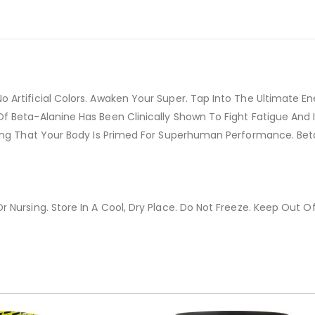
o Artificial Colors. Awaken Your Super. Tap Into The Ultimate
f Beta-Alanine Has Been Clinically Shown To Fight Fatigue And
ing That Your Body Is Primed For Superhuman Performance. Beta
 Nursing. Store In A Cool, Dry Place. Do Not Freeze. Keep Out O