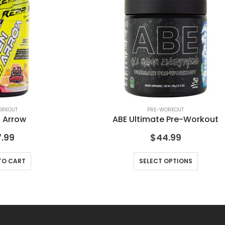
ORKOUT
PRE-WORKOUT
 Arrow
ABE Ultimate Pre-Workout
.99
$
44.99
TO CART
SELECT OPTIONS