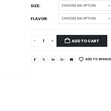
SIZE
FLAVOR
ADD TO CART
ADD TO WISHLI