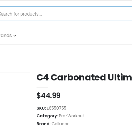
rands
C4 Carbonated Ulti
$
44.99
SKU:
E6550755
Category:
Pre-Workout
Brand:
Cellucor