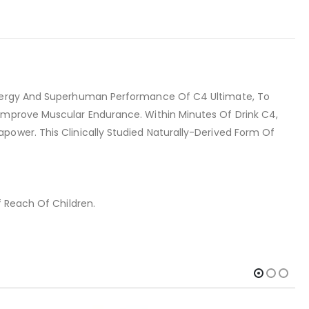
 Energy And Superhuman Performance Of C4 Ultimate, To
 Improve Muscular Endurance. Within Minutes Of Drink C4,
power. This Clinically Studied Naturally-Derived Form Of
f Reach Of Children.