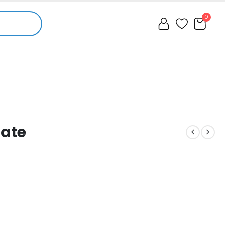
0
mate