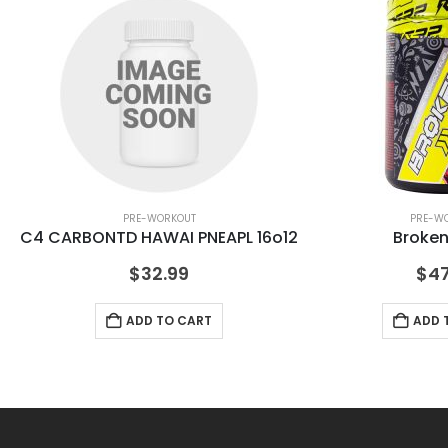
PRE-WORKOUT
PRE-W
C4 CARBONTD HAWAI PNEAPL 16o12
Broken
$
32.99
$
47
ADD TO CART
ADD 