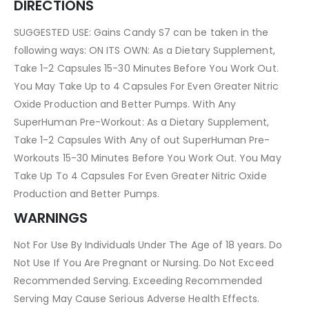
DIRECTIONS
SUGGESTED USE: Gains Candy S7 can be taken in the
following ways: ON ITS OWN: As a Dietary Supplement,
Take 1-2 Capsules 15-30 Minutes Before You Work Out.
You May Take Up to 4 Capsules For Even Greater Nitric
Oxide Production and Better Pumps. With Any
SuperHuman Pre-Workout: As a Dietary Supplement,
Take 1-2 Capsules With Any of out SuperHuman Pre-
Workouts 15-30 Minutes Before You Work Out. You May
Take Up To 4 Capsules For Even Greater Nitric Oxide
Production and Better Pumps.
WARNINGS
Not For Use By Individuals Under The Age of 18 years. Do
Not Use If You Are Pregnant or Nursing. Do Not Exceed
Recommended Serving. Exceeding Recommended
Serving May Cause Serious Adverse Health Effects.