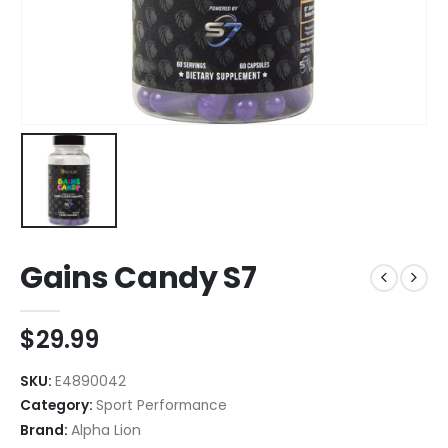
Gains Candy S7
$
29.99
SKU:
E4890042
Category:
Sport Performance
Brand:
Alpha Lion