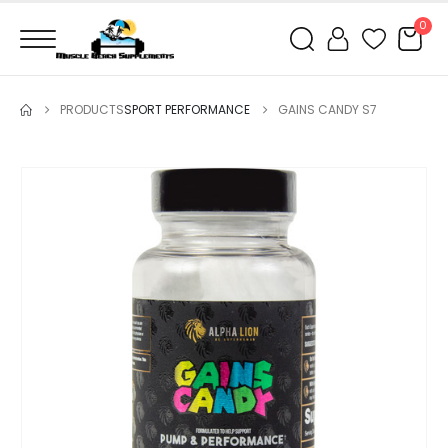
0
PRODUCTS
SPORT PERFORMANCE
GAINS CANDY S7