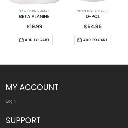
SPORT PERFORMANCE
SPORT PERFORMANCE
BETA ALANINE
D-POL
$
19.99
$
54.95
ADD TO CART
ADD TO CART
MY ACCOUNT
Login
SUPPORT