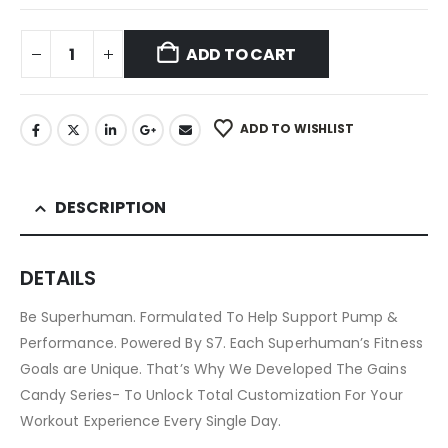
ADD TO CART
ADD TO WISHLIST
DESCRIPTION
DETAILS
Be Superhuman. Formulated To Help Support Pump &
Performance. Powered By S7. Each Superhuman’s Fitness
Goals are Unique. That’s Why We Developed The Gains
Candy Series- To Unlock Total Customization For Your
Workout Experience Every Single Day.