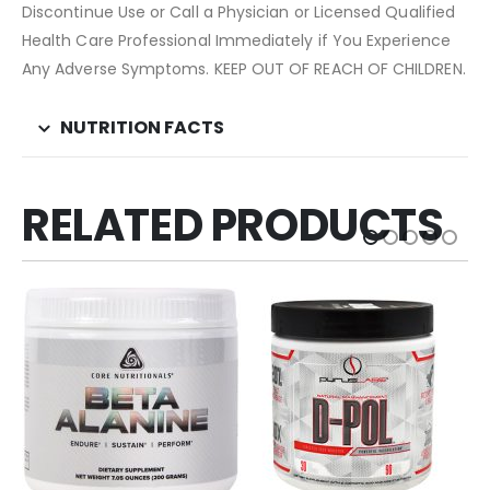
Discontinue Use or Call a Physician or Licensed Qualified
Health Care Professional Immediately if You Experience
Any Adverse Symptoms. KEEP OUT OF REACH OF CHILDREN.
NUTRITION FACTS
RELATED PRODUCTS