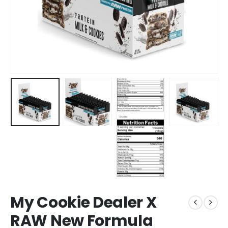
My Cookie Dealer X
RAW New Formula