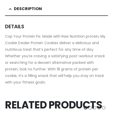
DESCRIPTION
DETAILS
Cop Your Protein Fix: Made with Raw Nutrition protein, My
Cookie Dealer Protein Cookies deliver a delicious and
nutritious treat that’s perfect for any time of day.
Whether you’re craving a satisfying post-workout snack
or searching for a dessert alternative packed with
protein, look no further. With 18 grams of protein per
cookie, it’s a filling snack that will help you stay on track
with your fitness goals.
RELATED PRODUCTS