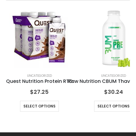
UNCATEGORIZED
UNCATEGORIZED
n
Quest Nutrition Protein RTD
Raw Nutrition CBUM Thavag
Le
$
27.25
$
30.24
SELECT OPTIONS
SELECT OPTIONS