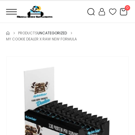
0
PRODUCTS
UNCATEGORIZED
MY COOKIE DEALER X RAW NEW FORMULA