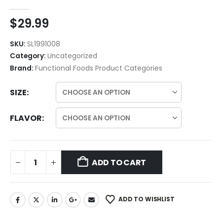
$
29.99
SKU:
SL1991008
Category:
Uncategorized
Brand:
Functional Foods Product Categories
SIZE
FLAVOR
ADD TO CART
ADD TO WISHLIST