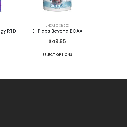
UNCATEGORIZED
rgy RTD
EHPlabs Beyond BCAA
Fi
$
49.95
SELECT OPTIONS