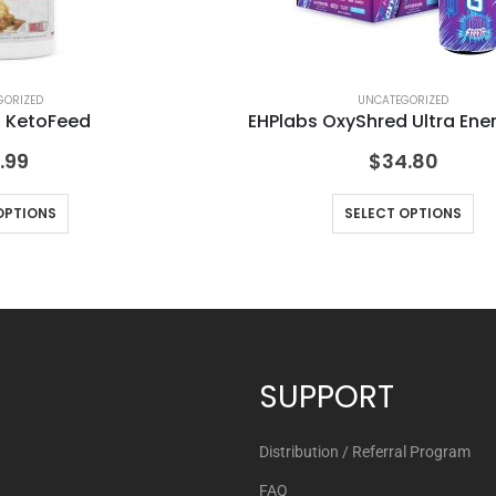
GORIZED
UNCATEGORIZED
s KetoFeed
EHPlabs OxyShred Ultra Ene
.99
$
34.80
OPTIONS
SELECT OPTIONS
SUPPORT
Distribution / Referral Program
FAQ