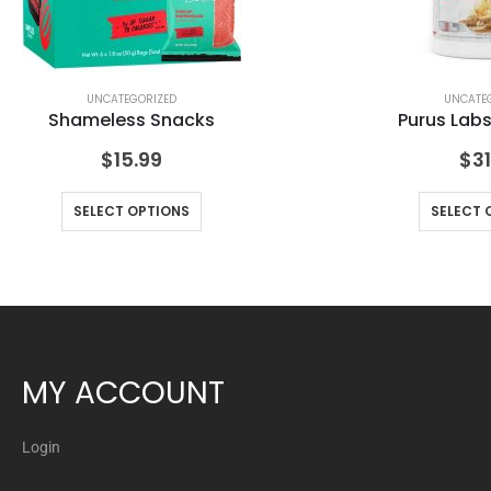
UNCATEGORIZED
UNCATE
Shameless Snacks
Purus Lab
$
15.99
$
31
SELECT OPTIONS
SELECT 
MY ACCOUNT
Login