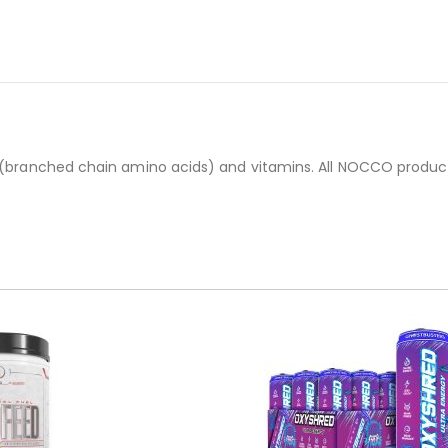
s (branched chain amino acids) and vitamins. All NOCCO product