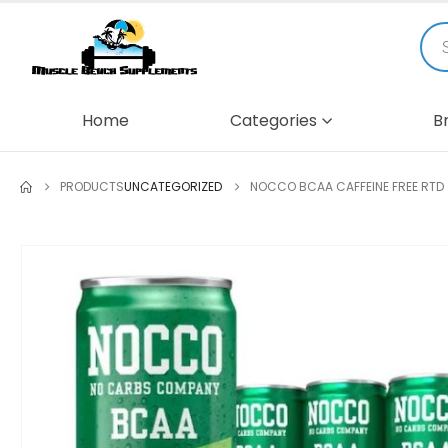
Home
Categories
B
PRODUCTS
UNCATEGORIZED
NOCCO BCAA CAFFEINE FREE RTD