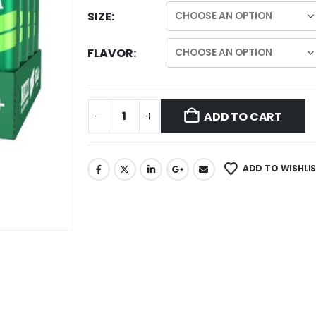
SIZE
FLAVOR
ADD TO CART
ADD TO WISHLI