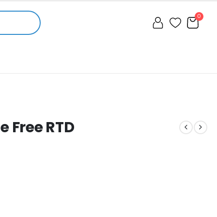
0
 Free RTD