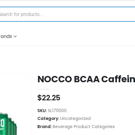
rands
NOCCO BCAA Caffeine
$
22.25
SKU:
SL1711000
Category:
Uncategorized
Brand:
Beverage Product Categories