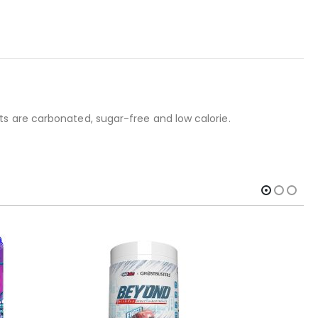
s are carbonated, sugar-free and low calorie.