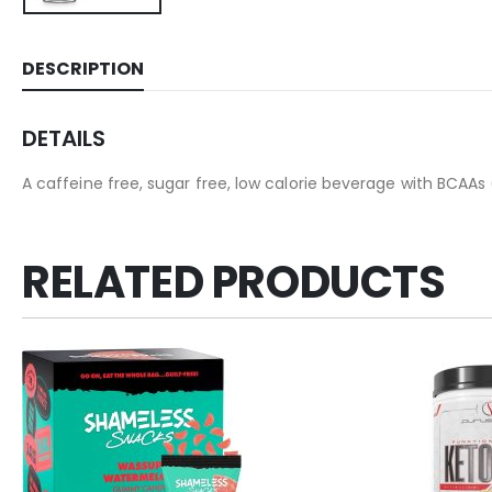
DESCRIPTION
DETAILS
A caffeine free, sugar free, low calorie beverage with BCAA
RELATED PRODUCTS