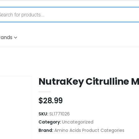
rands
NutraKey Citrulline 
$
28.99
SKU:
SL1771026
Category:
Uncategorized
Brand:
Amino Acids Product Categories