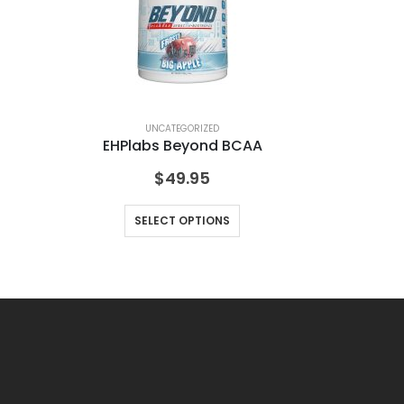
UNCATEGORIZED
EHPlabs Beyond BCAA
Ra
$
49.95
SELECT OPTIONS