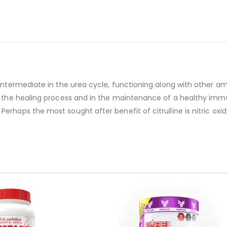
t intermediate in the urea cycle, functioning along with other 
in the healing process and in the maintenance of a healthy immu
Perhaps the most sought after benefit of citrulline is nitric o