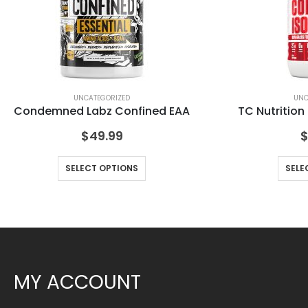
UNCATEGORIZED
UNC
Condemned Labz Confined EAA
TC Nutrition
$
49.99
SELECT OPTIONS
SELE
MY ACCOUNT