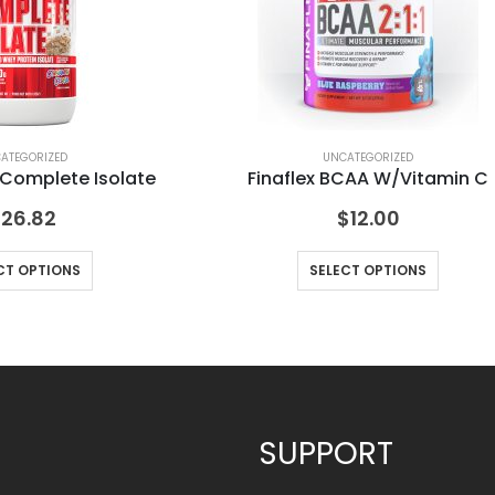
ATEGORIZED
UNCATEGORIZED
 Complete Isolate
Finaflex BCAA W/Vitamin C
$
26.82
$
12.00
CT OPTIONS
SELECT OPTIONS
SUPPORT