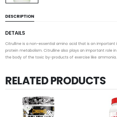
DESCRIPTION
DETAILS
Citrulline is a non-essential amino acid that is an importan
protein metabolism. Citrulline also plays an important role 
the body of the toxic by-products of exercise like ammonia. 
RELATED PRODUCTS