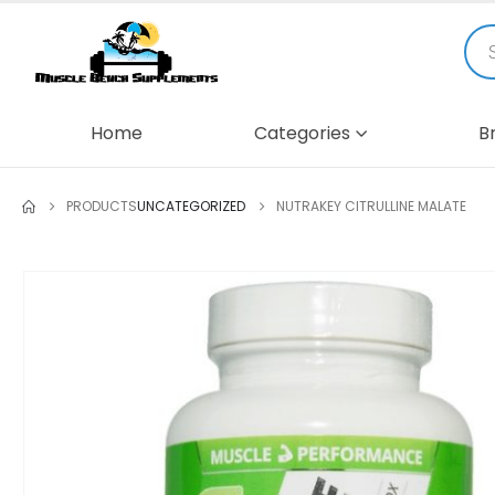
Home
Categories
B
PRODUCTS
UNCATEGORIZED
NUTRAKEY CITRULLINE MALATE