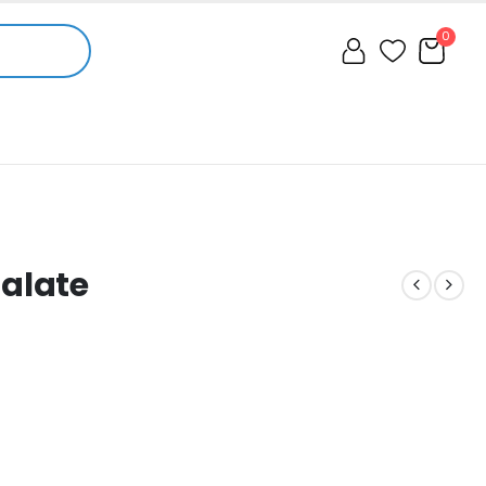
0
Malate