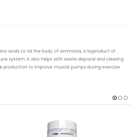
amino acids to rid the body of ammonia, a byproduct of
ne system. It also helps with waste disposal and clearing
xide production to improve muscle pumps during exercise.