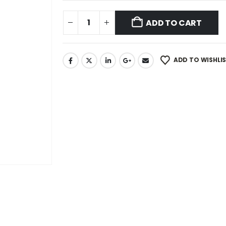
ADD TO CART
ADD TO WISHLI