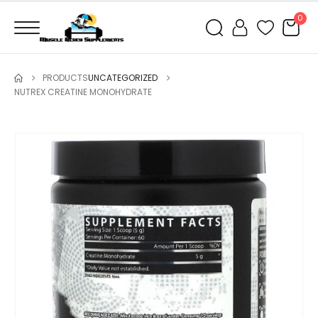
0
PRODUCTS
UNCATEGORIZED
NUTREX CREATINE MONOHYDRATE