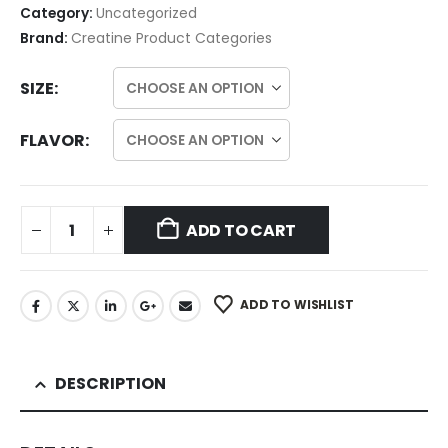
Category:
Uncategorized
Brand:
Creatine Product Categories
SIZE
FLAVOR
ADD TO CART
ADD TO WISHLIST
DESCRIPTION