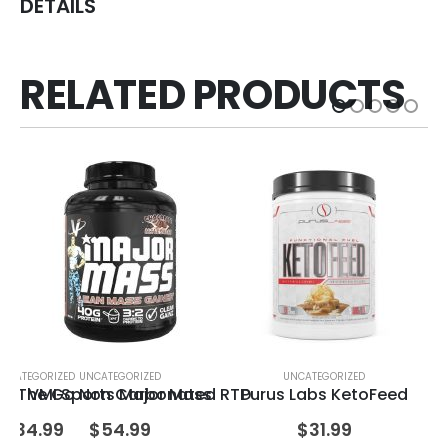
DETAILS
RELATED PRODUCTS
NCATEGORIZED
UNCATEGORIZED
UNCATEGORIZED
 On The Go Non Carbonated RTD
VMI Sports Major Mass
Purus Labs KetoFeed
Qu
$
34.99
$
54.99
$
31.99