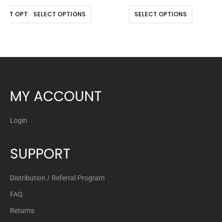
LECT OPTIONS
SELECT OPTIONS
SELECT OPTIONS
MY ACCOUNT
Login
SUPPORT
Distribution / Referral Program
FAQ
Returns