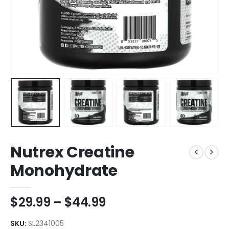
Nutrex Creatine
Monohydrate
$
29.99
–
$
44.99
SKU:
SL2341005