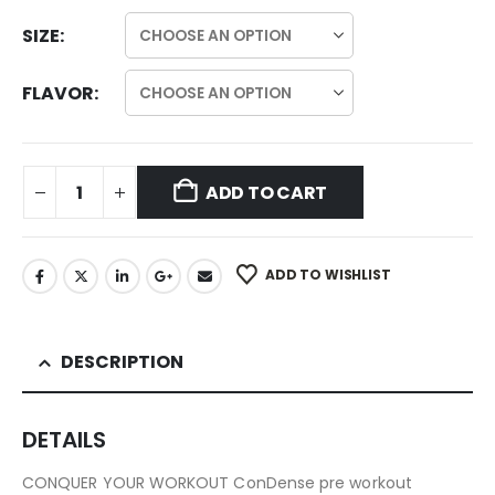
SIZE
FLAVOR
ADD TO CART
ADD TO WISHLIST
DESCRIPTION
DETAILS
CONQUER YOUR WORKOUT ConDense pre workout