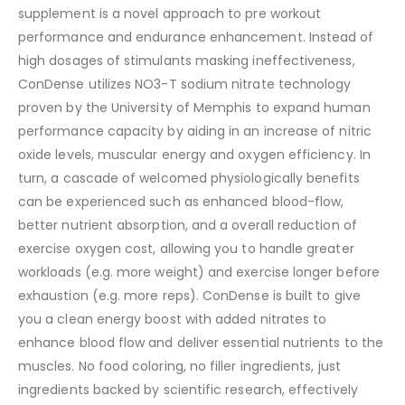
supplement is a novel approach to pre workout
performance and endurance enhancement. Instead of
high dosages of stimulants masking ineffectiveness,
ConDense utilizes NO3-T sodium nitrate technology
proven by the University of Memphis to expand human
performance capacity by aiding in an increase of nitric
oxide levels, muscular energy and oxygen efficiency. In
turn, a cascade of welcomed physiologically benefits
can be experienced such as enhanced blood-flow,
better nutrient absorption, and a overall reduction of
exercise oxygen cost, allowing you to handle greater
workloads (e.g. more weight) and exercise longer before
exhaustion (e.g. more reps). ConDense is built to give
you a clean energy boost with added nitrates to
enhance blood flow and deliver essential nutrients to the
muscles. No food coloring, no filler ingredients, just
ingredients backed by scientific research, effectively