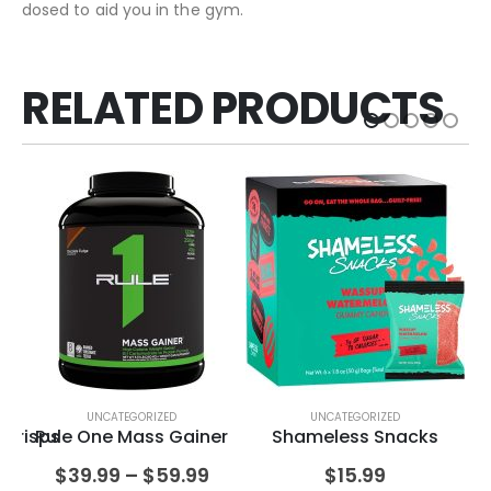
dosed to aid you in the gym.
RELATED PRODUCTS
UNCATEGORIZED
UNCATEGORIZED
 Crisps
Rule One Mass Gainer
Shameless Snacks
Pu
$
39.99
–
$
59.99
$
15.99