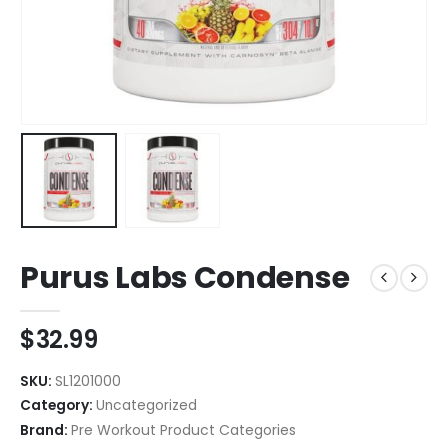
Purus Labs Condense
$
32.99
SKU:
SL1201000
Category:
Uncategorized
Brand:
Pre Workout Product Categories