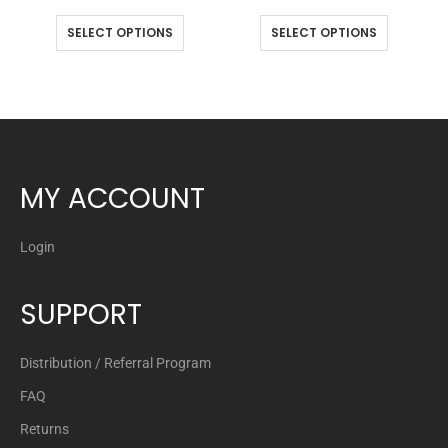
SELECT OPTIONS
SELECT OPTIONS
MY ACCOUNT
Login
SUPPORT
Distribution / Referral Program
FAQ
Returns