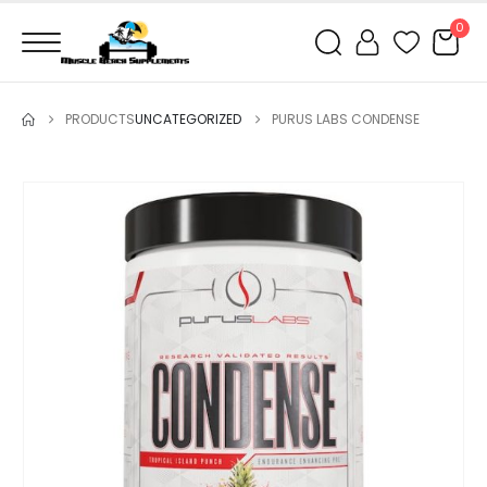
0
PRODUCTS
UNCATEGORIZED
PURUS LABS CONDENSE