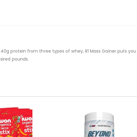
 40g protein from three types of whey, R1 Mass Gainer puts you 
esired pounds.