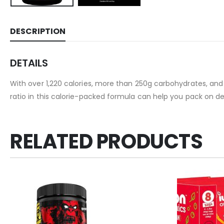
DESCRIPTION
DETAILS
With over 1,220 calories, more than 250g carbohydrates, and
ratio in this calorie-packed formula can help you pack on d
RELATED PRODUCTS