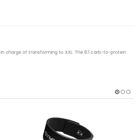
in charge of transforming to XXL. The 6:1 carb-to-protein