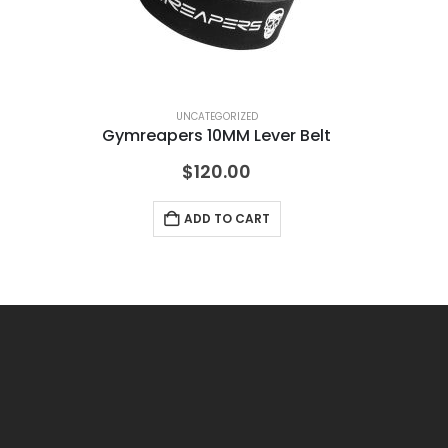
UNCATEGORIZED
Gymreapers 10MM Lever Belt
Mu
$
120.00
ADD TO CART