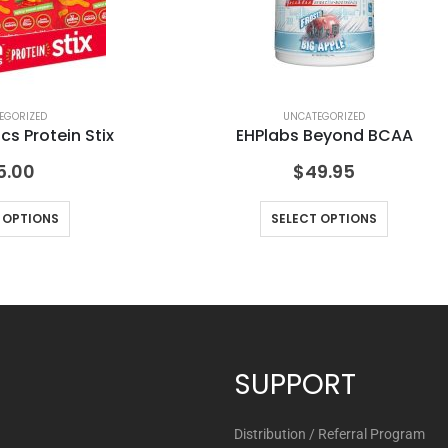
EGORIZED
UNCATEGORIZED
s Protein Stix
EHPlabs Beyond BCAA
5.00
$
49.95
 OPTIONS
SELECT OPTIONS
SUPPORT
Distribution / Referral Program