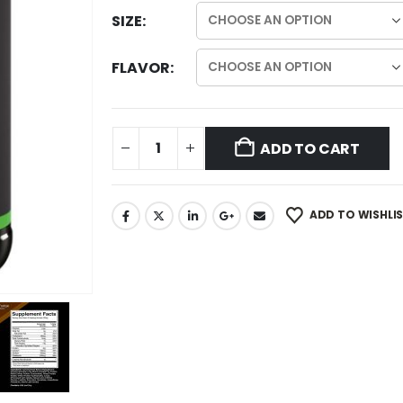
SIZE
FLAVOR
ADD TO CART
ADD TO WISHLI