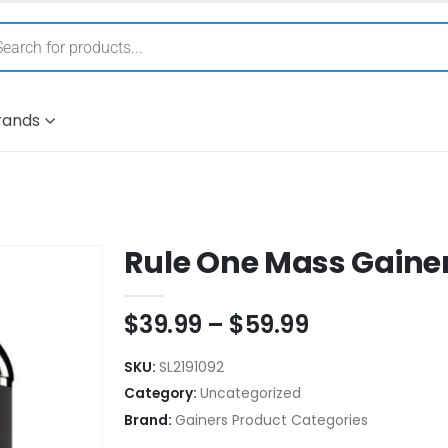
rands
Rule One Mass Gaine
$
39.99
–
$
59.99
SKU:
SL2191092
Category:
Uncategorized
Brand:
Gainers Product Categories