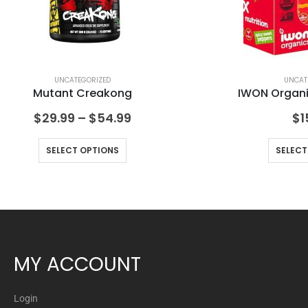
UNCATEGORIZED
UNCAT
Mutant Creakong
IWON Organic
$
29.99
–
$
54.99
$
1
SELECT OPTIONS
SELECT
MY ACCOUNT
Login