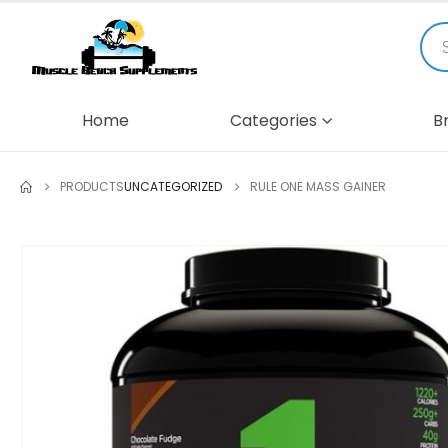
Home
Categories
B
PRODUCTS
UNCATEGORIZED
RULE ONE MASS GAINER