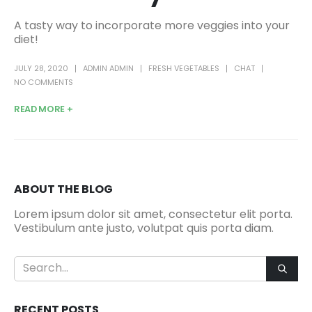
A tasty way to incorporate more veggies into your
diet!
JULY 28, 2020
ADMIN ADMIN
FRESH VEGETABLES
CHAT
NO COMMENTS
READ MORE +
ABOUT THE BLOG
Lorem ipsum dolor sit amet, consectetur elit porta.
Vestibulum ante justo, volutpat quis porta diam.
RECENT POSTS