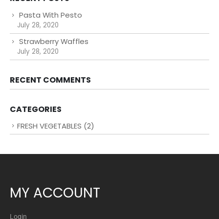
Pasta With Pesto
July 28, 2020
Strawberry Waffles
July 28, 2020
RECENT COMMENTS
CATEGORIES
FRESH VEGETABLES
(2)
MY ACCOUNT
Login