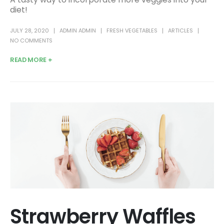
diet!
JULY 28, 2020
ADMIN ADMIN
FRESH VEGETABLES
ARTICLES
NO COMMENTS
READ MORE +
Strawberry Waffles