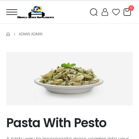
0
ADMIN ADMIN
Pasta With Pesto
A tasty way to incorporate more veggies into your