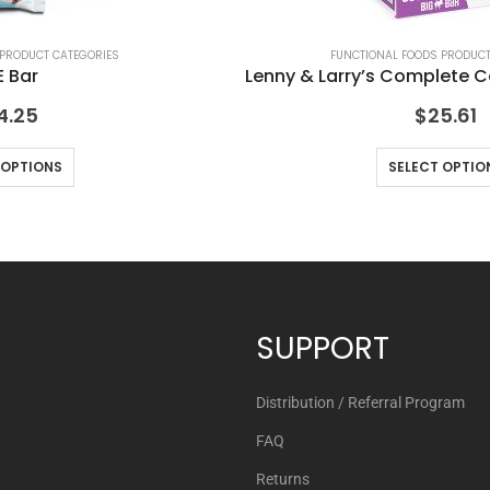
 PRODUCT CATEGORIES
FUNCTIONAL FOODS PRODUCT
 Bar
Lenny & Larry’s Complete C
4.25
$
25.61
 OPTIONS
SELECT OPTIO
SUPPORT
Distribution / Referral Program
FAQ
Returns