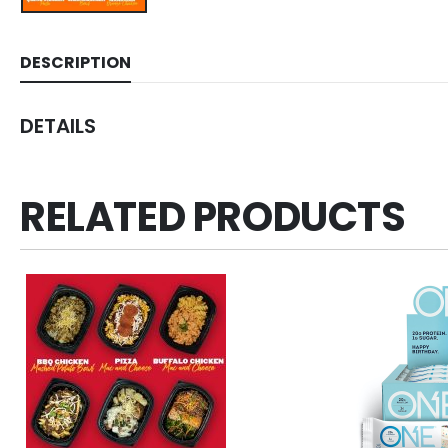
DESCRIPTION
DETAILS
RELATED PRODUCTS