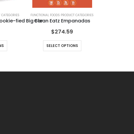
 CATEGORIES
FUNCTIONAL FOODS PRODUCT CATEGORIES
F
ookie-fied Big Bar
Clean Eatz Empanadas
Le
$
274.59
NS
SELECT OPTIONS