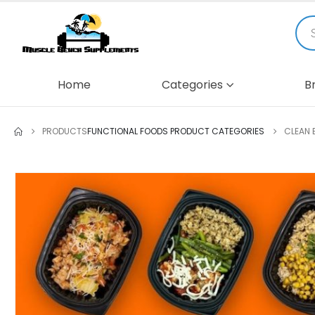
Home
Categories
B
PRODUCTS
FUNCTIONAL FOODS PRODUCT CATEGORIES
CLEAN 