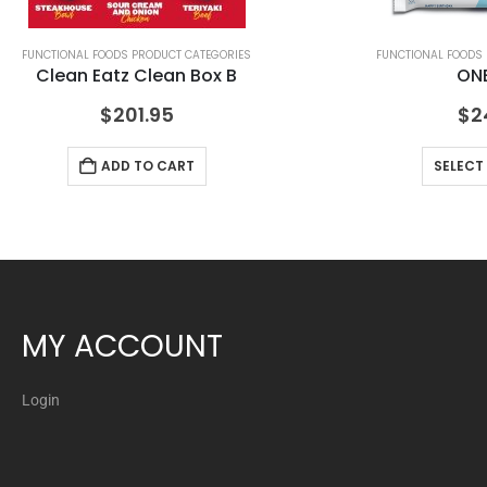
FUNCTIONAL FOODS PRODUCT CATEGORIES
FUNCTIONAL FOODS
Clean Eatz Clean Box B
ONE
$
201.95
$
2
ADD TO CART
SELECT
MY ACCOUNT
Login