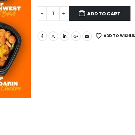
ADD TO CART
ADD TO WISHLI