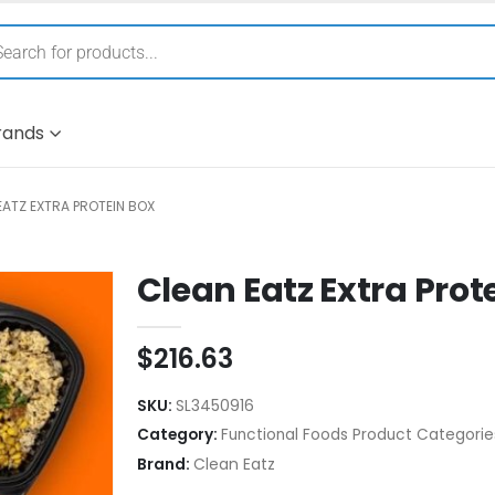
rands
EATZ EXTRA PROTEIN BOX
Clean Eatz Extra Prot
$
216.63
SKU:
SL3450916
Category:
Functional Foods Product Categorie
Brand:
Clean Eatz