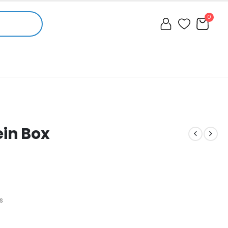
0
ein Box
s