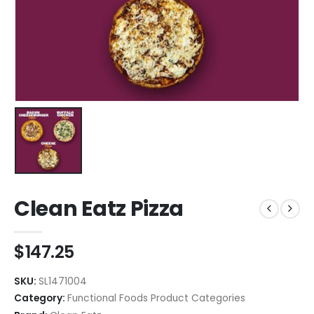
Clean Eatz Pizza
$
147.25
SKU:
SL1471004
Category:
Functional Foods Product Categories