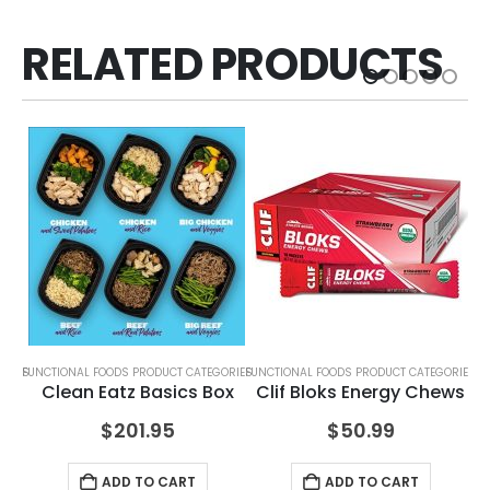
RELATED PRODUCTS
ORIES
FUNCTIONAL FOODS PRODUCT CATEGORIES
FUNCTIONAL FOODS PRODUCT CATEGORIES
FUN
Clean Eatz Basics Box
Clif Bloks Energy Chews
$
201.95
$
50.99
ADD TO CART
ADD TO CART