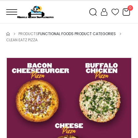
0
PRODUCTS
FUNCTIONAL FOODS PRODUCT CATEGORIES
CLEAN EATZ PIZZA