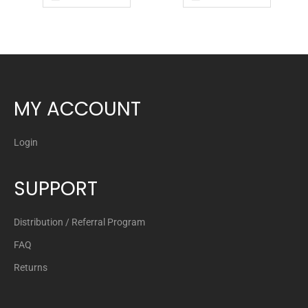
MY ACCOUNT
Login
SUPPORT
Distribution / Referral Program
FAQ
Returns