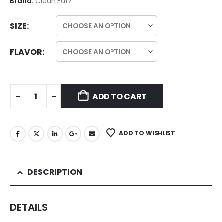
Brand:
Clean Eatz
SIZE
FLAVOR
ADD TO CART
ADD TO WISHLIST
DESCRIPTION
DETAILS