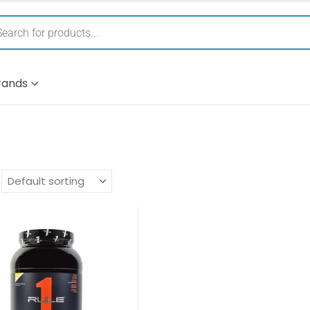
rands