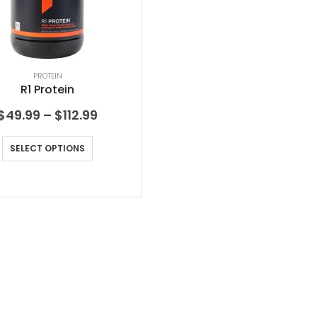
PROTEIN
R1 Protein
$
49.99
–
$
112.99
SELECT OPTIONS