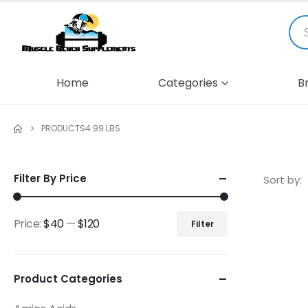
Home
Categories
B
PRODUCTS
4.99 LBS
Filter By Price
Sort by:
Price:
$40
—
$120
Filter
Product Categories