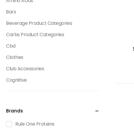
Amino Acids
Bars
Beverage Product Categories
Carbs Product Categories
Cbd
Clothes
Club Accessories
Cognitive
Creatine
Dietary Fats / Oils
Brands
Diuretic Product Categories
Rule One Proteins
Drinks