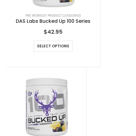
PRE WORKOUT PRODUCT CATEGORIES
DAS Labs Bucked Up 100 Series
$
42.95
SELECT OPTIONS