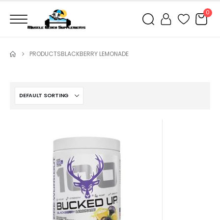
0
PRODUCTS
BLACKBERRY LEMONADE