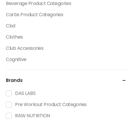
Beverage Product Categories
Carbs Product Categories
Cbd
Clothes
Club Accessories
Cognitive
Creatine
Brands
Dietary Fats / Oils
Diuretic Product Categories
DAS LABS
Drinks
Pre Workout Product Categories
Energy
RAW NUTRITION
Energy Bars