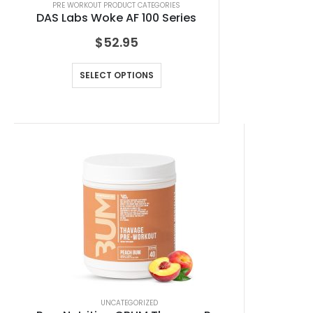
PRE WORKOUT PRODUCT CATEGORIES
DAS Labs Woke AF 100 Series
$
52.95
SELECT OPTIONS
UNCATEGORIZED