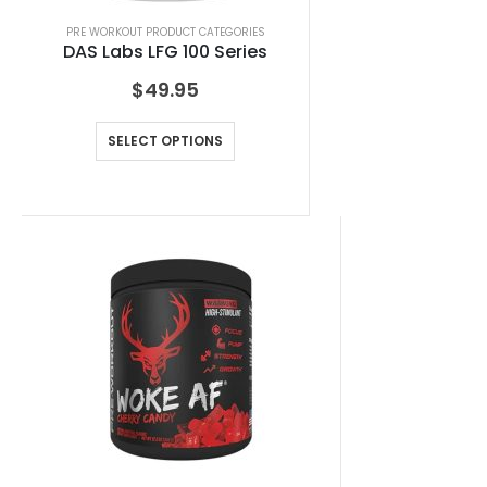
PRE WORKOUT PRODUCT CATEGORIES
DAS Labs LFG 100 Series
$
49.95
SELECT OPTIONS