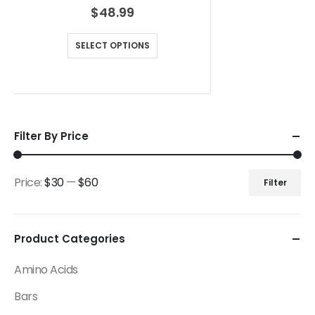
$
48.99
SELECT OPTIONS
Filter By Price
Price:
$30
—
$60
Filter
Product Categories
Amino Acids
Bars