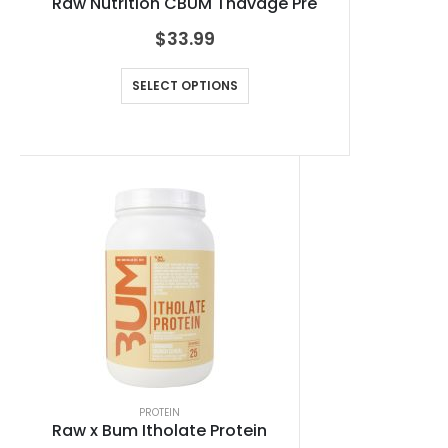
Raw Nutrition CBUM Thavage Pre
$
33.99
SELECT OPTIONS
PROTEIN
Raw x Bum Itholate Protein