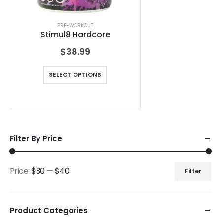
PRE-WORKOUT
Stimul8 Hardcore
$
38.99
SELECT OPTIONS
Filter By Price
Price:
$30
—
$40
Filter
Product Categories