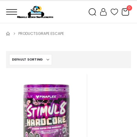
0
PRODUCTS
GRAPE ESCAPE