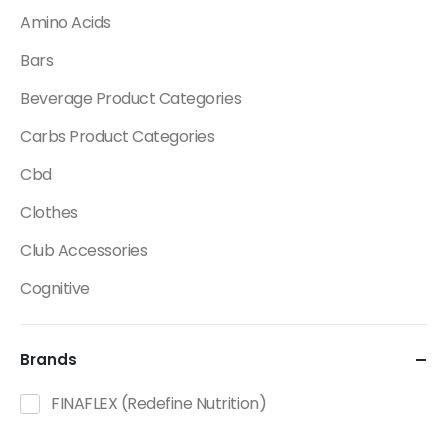
Amino Acids
Bars
Beverage Product Categories
Carbs Product Categories
Cbd
Clothes
Club Accessories
Cognitive
Creatine
Brands
Dietary Fats / Oils
Diuretic Product Categories
FINAFLEX (Redefine Nutrition)
Drinks