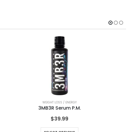
WEIGHT LOSS / ENERGY
3MB3R Serum P.M.
$
39.99