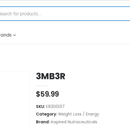
rands
3MB3R
$
59.99
SKU:
E8300017
Category:
Weight Loss / Energy
Brand:
Inspired Nutraceuticals