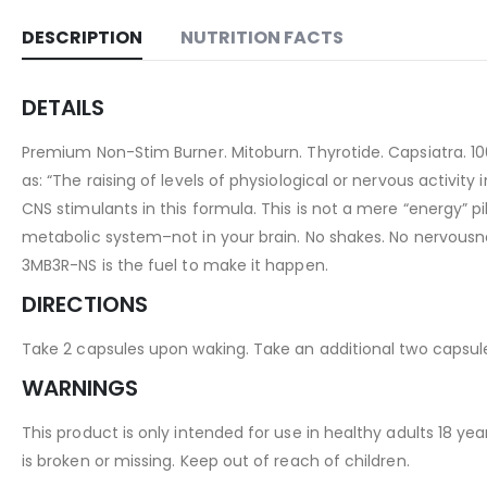
DESCRIPTION
NUTRITION FACTS
DETAILS
Premium Non-Stim Burner. Mitoburn. Thyrotide. Capsiatra. 10
as: “The raising of levels of physiological or nervous activity 
CNS stimulants in this formula. This is not a mere “energy” p
metabolic system–not in your brain. No shakes. No nervousness.
3MB3R-NS is the fuel to make it happen.
DIRECTIONS
Take 2 capsules upon waking. Take an additional two capsule
WARNINGS
This product is only intended for use in healthy adults 18 ye
is broken or missing. Keep out of reach of children.