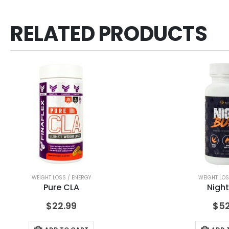
RELATED PRODUCTS
WEIGHT LOSS / ENERGY
WEIGHT LOS
Pure CLA
Night
$
22.99
$
52