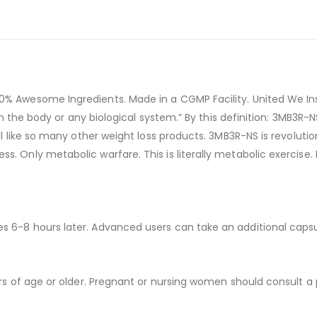
0% Awesome Ingredients. Made in a CGMP Facility. United We Ins
in the body or any biological system.” By this definition: 3MB3R-NS
ill like so many other weight loss products. 3MB3R-NS is revolut
 Only metabolic warfare. This is literally metabolic exercise. No
s 6-8 hours later. Advanced users can take an additional caps
ars of age or older. Pregnant or nursing women should consult a 