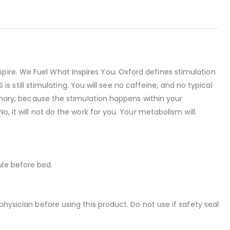
pire. We Fuel What Inspires You. Oxford defines stimulation
 is still stimulating. You will see no caffeine, and no typical
ionary, because the stimulation happens within your
, it will not do the work for you. Your metabolism will.
ule before bed.
physician before using this product. Do not use if safety seal