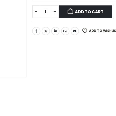
ADD TO CART
ADD TO WISHLI