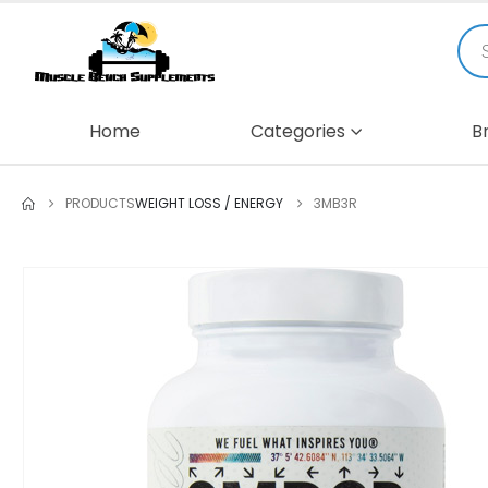
Home
Categories
B
PRODUCTS
WEIGHT LOSS / ENERGY
3MB3R