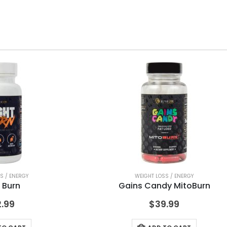
S / ENERGY
WEIGHT LOSS / ENERGY
 Burn
Gains Candy MitoBurn
.99
$
39.99