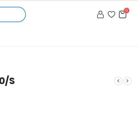
0
0/S