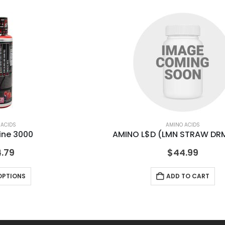
 ACIDS
AMINO ACIDS
ine 3000
AMINO L$D (LMN STRAW DRM
.79
$
44.99
OPTIONS
ADD TO CART