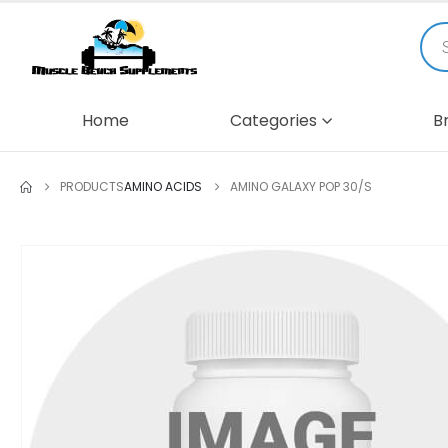
Home
Categories
B
PRODUCTS
AMINO ACIDS
AMINO GALAXY POP 30/S