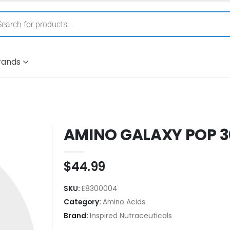
rands
AMINO GALAXY POP 3
$
44.99
SKU:
E8300004
Category:
Amino Acids
Brand:
Inspired Nutraceuticals