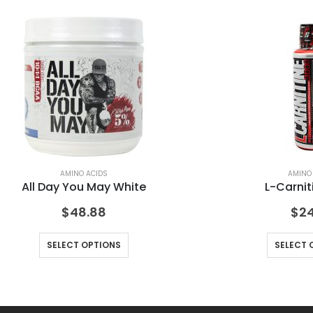
AMINO ACIDS
AMINO
All Day You May White
L-Carnit
$
48.88
$
24
SELECT OPTIONS
SELECT 