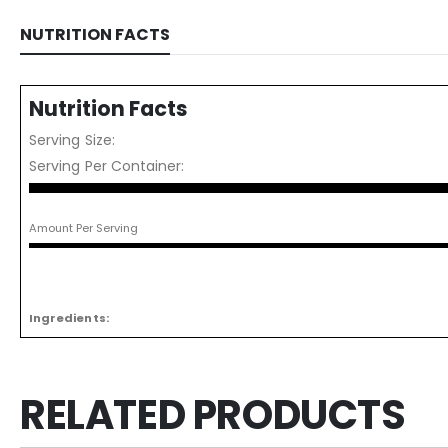
NUTRITION FACTS
Nutrition Facts
Serving Size:
Serving Per Container:
Amount Per Serving
Ingredients:
RELATED PRODUCTS