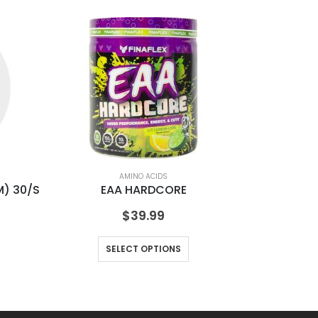
AMINO ACIDS
) 30/S
EAA HARDCORE
$
39.99
SELECT OPTIONS