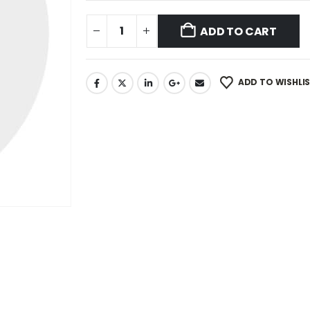
ADD TO CART
ADD TO WISHLI