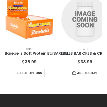
BARS
BARS
Barebells Soft Protein Bar
BAREBELLS BAR CKES & CRML
BA
$
38.99
$
38.99
SELECT OPTIONS
ADD TO CART