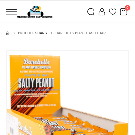
0
PRODUCTS
BARS
BAREBELLS PLANT BASED BAR