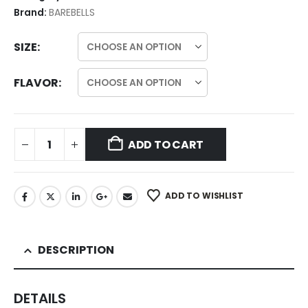
Brand:
BAREBELLS
SIZE
FLAVOR
ADD TO CART
ADD TO WISHLIST
DESCRIPTION
DETAILS