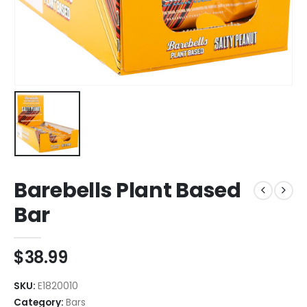
Barebells Plant Based
Bar
$
38.99
SKU:
E1820010
Category:
Bars