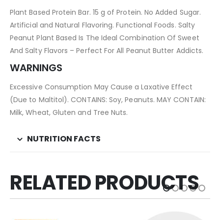
Plant Based Protein Bar. 15 g of Protein. No Added Sugar.
Artificial and Natural Flavoring. Functional Foods. Salty
Peanut Plant Based Is The Ideal Combination Of Sweet
And Salty Flavors – Perfect For All Peanut Butter Addicts.
WARNINGS
Excessive Consumption May Cause a Laxative Effect
(Due to Maltitol). CONTAINS: Soy, Peanuts. MAY CONTAIN:
Milk, Wheat, Gluten and Tree Nuts.
NUTRITION FACTS
RELATED PRODUCTS