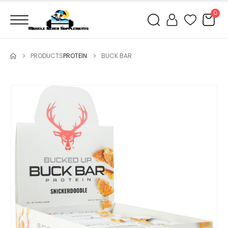
0
PRODUCTS
PROTEIN
BUCK BAR