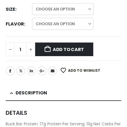
SIZE
FLAVOR
ADD TO CART
ADD TO WISHLIST
DESCRIPTION
DETAILS
Buck Bar Protein. 17g Protein Per Serving. 13g Net Carbs Per