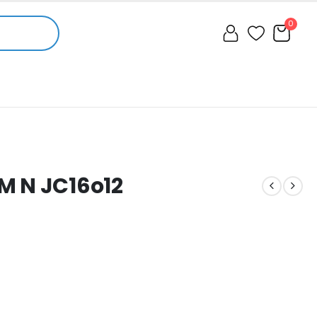
0
M N JC16o12