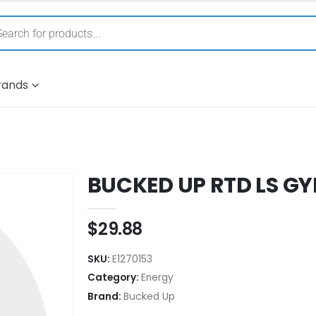
rands
BUCKED UP RTD LS GY
$
29.88
SKU:
E1270153
Category:
Energy
Brand:
Bucked Up