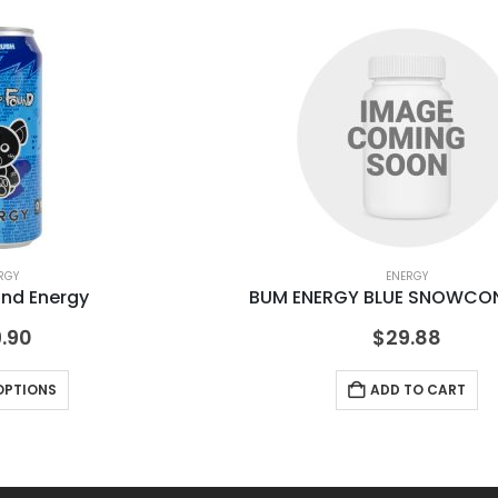
RGY
ENERGY
und Energy
BUM ENERGY BLUE SNOWCON
.90
$
29.88
OPTIONS
ADD TO CART