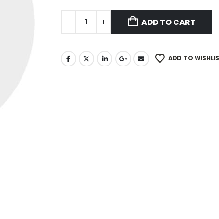
ADD TO CART
ADD TO WISHLI