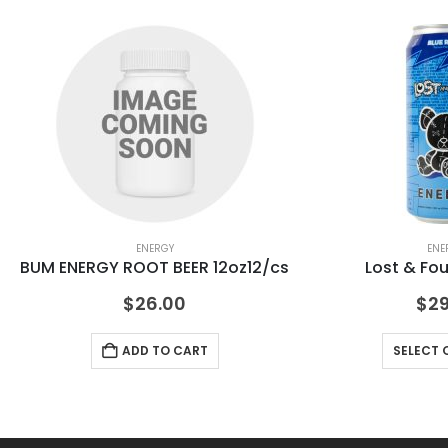
ENERGY
ENE
BUM ENERGY ROOT BEER 12oz12/cs
Lost & Fo
$
26.00
$
29
ADD TO CART
SELECT 