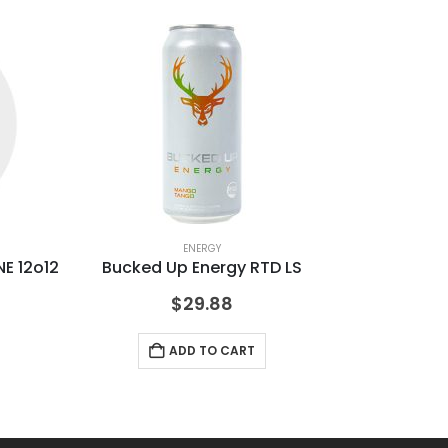
ENERGY
E 12o12
Bucked Up Energy RTD LS
BU
$
29.88
ADD TO CART