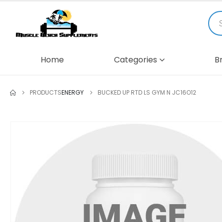
Home
Categories
B
PRODUCTS
ENERGY
BUCKED UP RTD LS GYM N JC16O12