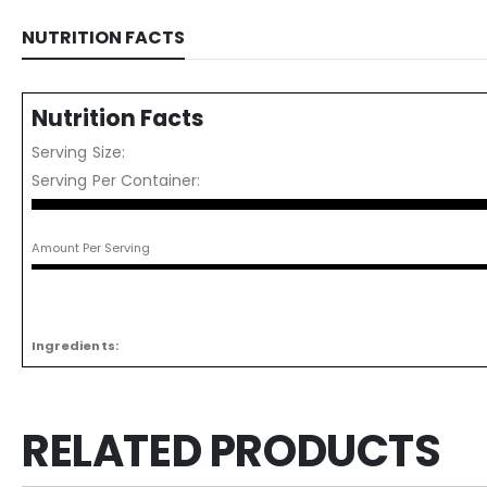
NUTRITION FACTS
Nutrition Facts
Serving Size:
Serving Per Container:
Amount Per Serving
Ingredients:
RELATED PRODUCTS