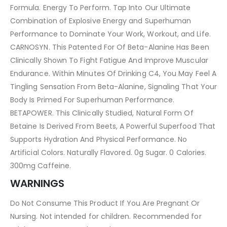
Formula. Energy To Perform. Tap Into Our Ultimate
Combination of Explosive Energy and Superhuman
Performance to Dominate Your Work, Workout, and Life.
CARNOSYN. This Patented For Of Beta-Alanine Has Been
Clinically Shown To Fight Fatigue And Improve Muscular
Endurance. Within Minutes Of Drinking C4, You May Feel A
Tingling Sensation From Beta-Alanine, Signaling That Your
Body Is Primed For Superhuman Performance.
BETAPOWER. This Clinically Studied, Natural Form Of
Betaine Is Derived From Beets, A Powerful Superfood That
Supports Hydration And Physical Performance. No
Artificial Colors. Naturally Flavored. 0g Sugar. 0 Calories.
300mg Caffeine.
WARNINGS
Do Not Consume This Product If You Are Pregnant Or
Nursing. Not intended for children. Recommended for