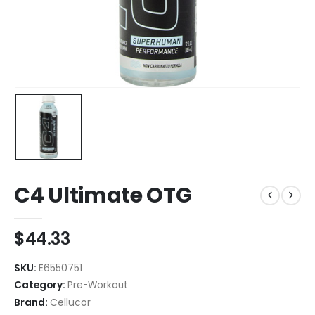
C4 Ultimate OTG
$
44.33
SKU:
E6550751
Category:
Pre-Workout
Brand:
Cellucor