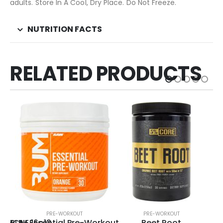
adults. Store In A Cool, Dry Place. Do Not Freeze.
NUTRITION FACTS
RELATED PRODUCTS
PRE-WORKOUT
PRE-WORKOUT
NWCNE 16o12
BUM Essential Pre-Workout
Beet Root