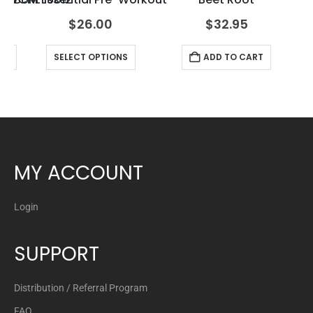
$
26.00
$
32.95
RT
SELECT OPTIONS
ADD TO CART
MY ACCOUNT
Login
SUPPORT
Distribution / Referral Program
FAQ