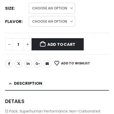
SIZE
FLAVOR
ADD TO CART
ADD TO WISHLIST
DESCRIPTION
DETAILS
12 Pack. Superhuman Performance. Non-Carbonated