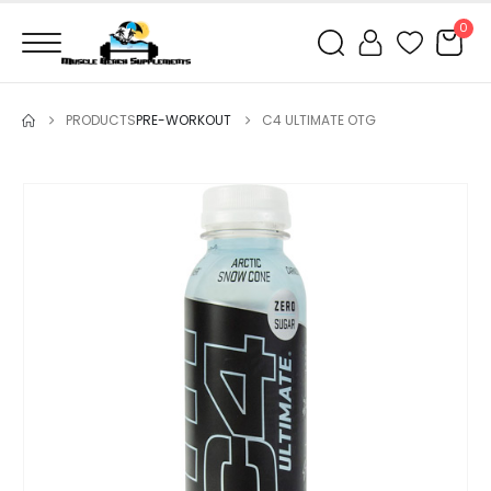
0
PRODUCTS
PRE-WORKOUT
C4 ULTIMATE OTG