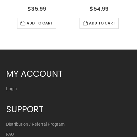
$
35.99
$
54.99
ADD TO CART
ADD TO CART
MY ACCOUNT
Login
SUPPORT
Distribution / Referral Program
FAQ