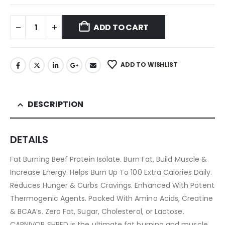
ADD TO CART
ADD TO WISHLIST
DESCRIPTION
DETAILS
Fat Burning Beef Protein Isolate. Burn Fat, Build Muscle &
Increase Energy. Helps Burn Up To 100 Extra Calories Daily.
Reduces Hunger & Curbs Cravings. Enhanced With Potent
Thermogenic Agents. Packed With Amino Acids, Creatine
& BCAA’s. Zero Fat, Sugar, Cholesterol, or Lactose.
CARNIVOR SHRED is the ultimate fat burning and muscle