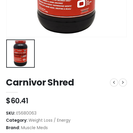
Carnivor Shred
$
60.41
SKU:
E5680063
Category:
Weight Loss / Energy
Brand:
Muscle Meds