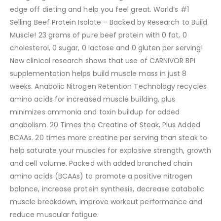
edge off dieting and help you feel great. World’s #1
Selling Beef Protein Isolate – Backed by Research to Build
Muscle! 23 grams of pure beef protein with 0 fat, 0
cholesterol, 0 sugar, 0 lactose and 0 gluten per serving!
New clinical research shows that use of CARNIVOR BPI
supplementation helps build muscle mass in just 8
weeks. Anabolic Nitrogen Retention Technology recycles
amino acids for increased muscle building, plus
minimizes ammonia and toxin buildup for added
anabolism. 20 Times the Creatine of Steak, Plus Added
BCAAs. 20 times more creatine per serving than steak to
help saturate your muscles for explosive strength, growth
and cell volume. Packed with added branched chain
amino acids (BCAAs) to promote a positive nitrogen
balance, increase protein synthesis, decrease catabolic
muscle breakdown, improve workout performance and
reduce muscular fatigue.