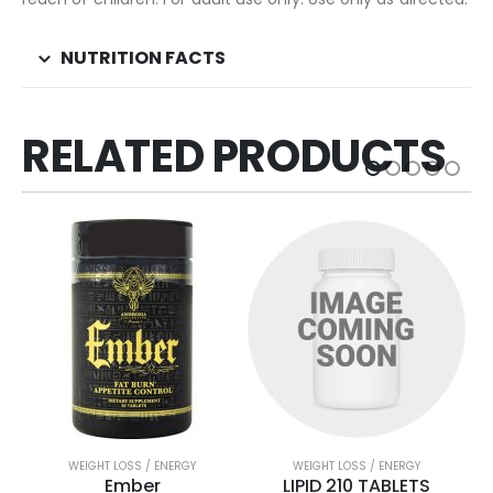
NUTRITION FACTS
RELATED PRODUCTS
WEIGHT LOSS / ENERGY
WEIGHT LOSS / ENERGY
Ember
LIPID 210 TABLETS