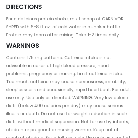
DIRECTIONS
For a delicious protein shake, mix 1 scoop of CARNIVOR
SHRED with 6-8 fl. oz. of cold water in a shaker bottle.
Protein may foam after mixing. Take 1-2 times daily.
WARNINGS
Contains 175 mg caffeine. Caffeine intake is not
advisable in cases of high blood pressure, heart
problems, pregnancy or nursing. Limit caffeine intake.
Too much caffeine may cause nervousness, irritability,
sleeplessness and occasionally, rapid heartbeat. For adult
use only. Use only as directed. WARNING: Very low calorie
diets (below 400 calories per day) may cause serious
illness or death. Do not use for weight reduction in such
diets without medical supervision. Not for use by infants,
children or pregnant or nursing women. Keep out of
reach of children. For adult use only. Use only as directed.