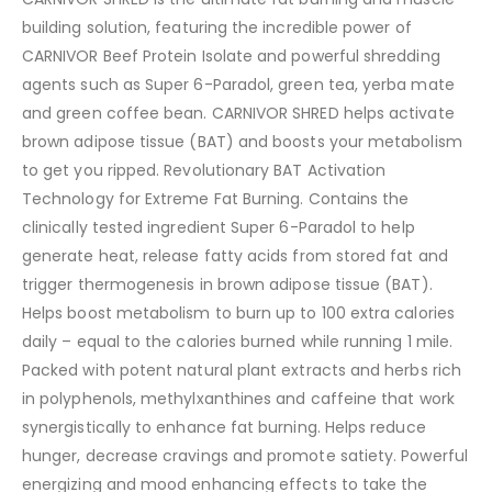
building solution, featuring the incredible power of
CARNIVOR Beef Protein Isolate and powerful shredding
agents such as Super 6-Paradol, green tea, yerba mate
and green coffee bean. CARNIVOR SHRED helps activate
brown adipose tissue (BAT) and boosts your metabolism
to get you ripped. Revolutionary BAT Activation
Technology for Extreme Fat Burning. Contains the
clinically tested ingredient Super 6-Paradol to help
generate heat, release fatty acids from stored fat and
trigger thermogenesis in brown adipose tissue (BAT).
Helps boost metabolism to burn up to 100 extra calories
daily – equal to the calories burned while running 1 mile.
Packed with potent natural plant extracts and herbs rich
in polyphenols, methylxanthines and caffeine that work
synergistically to enhance fat burning. Helps reduce
hunger, decrease cravings and promote satiety. Powerful
energizing and mood enhancing effects to take the