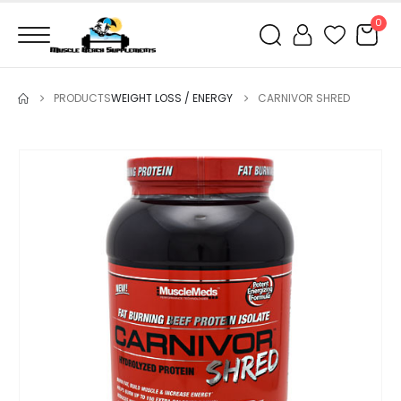
0
PRODUCTS
WEIGHT LOSS / ENERGY
CARNIVOR SHRED