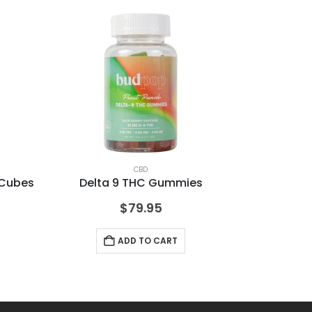
CBD
 Cubes
Delta 9 THC Gummies
De
$
79.95
ADD TO CART