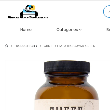
Home
Categories
B
PRODUCTS
CBD
CBD + DELTA-9 THC GUMMY CUBES