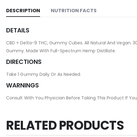
DESCRIPTION
NUTRITION FACTS
DETAILS
CBD + Delta-9 THC, Gummy Cubes. All Natural And Vegan. 3
Gummy. Made With Full-Spectrum Hemp Distillate.
DIRECTIONS
Take 1 Gummy Daily Or As Needed.
WARNINGS
Consult With You Physician Before Taking This Product If You
RELATED PRODUCTS