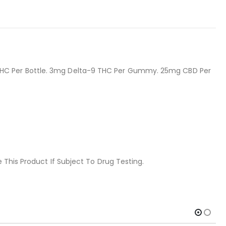
THC Per Bottle. 3mg Delta-9 THC Per Gummy. 25mg CBD Per
 This Product If Subject To Drug Testing.