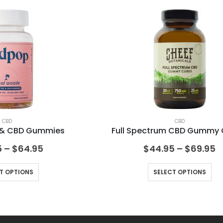
CBD
CBD
C & CBD Gummies
Full Spectrum CBD Gummy
5
–
$
64.95
$
44.95
–
$
69.95
T OPTIONS
SELECT OPTIONS