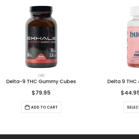
CBD
Delta-9 THC Gummy Cubes
Delta 9 TH
$
79.95
$
44.9
ADD TO CART
SELEC