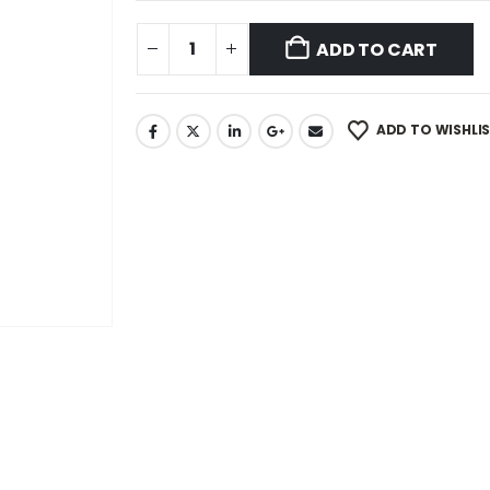
ADD TO CART
ADD TO WISHLI