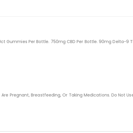
0ct Gummies Per Bottle. 750mg CBD Per Bottle. 90mg Delta-9 
 Are Pregnant, Breastfeeding, Or Taking Medications. Do Not Use