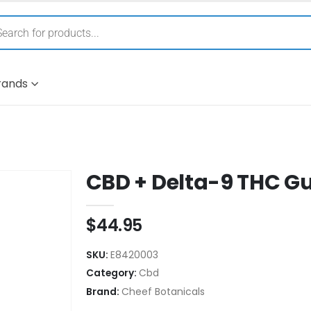
rands
CBD + Delta-9 THC 
$
44.95
SKU:
E8420003
Category:
Cbd
Brand:
Cheef Botanicals