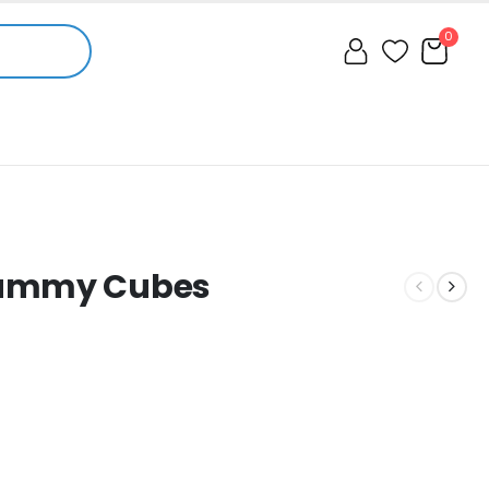
0
Gummy Cubes