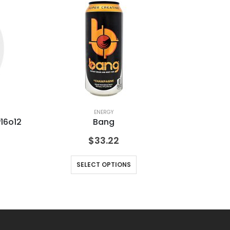
ENERGY
16o12
Bang
$
33.22
SELECT OPTIONS