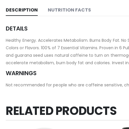
DESCRIPTION
NUTRITION FACTS
DETAILS
Healthy Energy. Accelerates Metabolism. Burns Body Fat. No S
Colors or Flavors. 100% of 7 Essential Vitamins. Proven in 6 
and guarana seed uses natural caffeine to turn on thermogenes
accelerate metabolism, burn body fat and calories. Invest in y
WARNINGS
Not recommended for people who are caffeine sensitive, chi
RELATED PRODUCTS