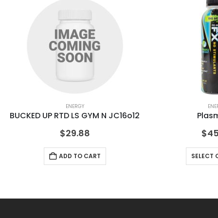
ENERGY
ENE
BUCKED UP RTD LS GYM N JC16o12
Plas
$
29.88
$
45
ADD TO CART
SELECT 