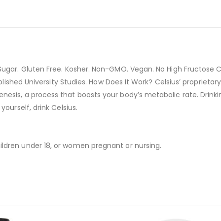
ugar. Gluten Free. Kosher. Non-GMO. Vegan. No High Fructose Co
Published University Studies. How Does It Work? Celsius’ propriet
is, a process that boosts your body’s metabolic rate. Drinking C
ourself, drink Celsius.
ldren under 18, or women pregnant or nursing.