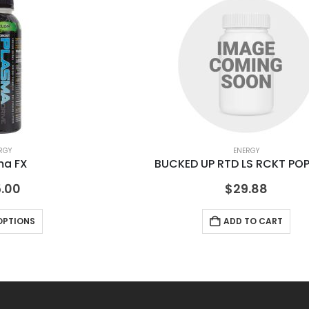
RGY
ENERGY
ma FX
BUCKED UP RTD LS RCKT POP
.00
$
29.88
OPTIONS
ADD TO CART