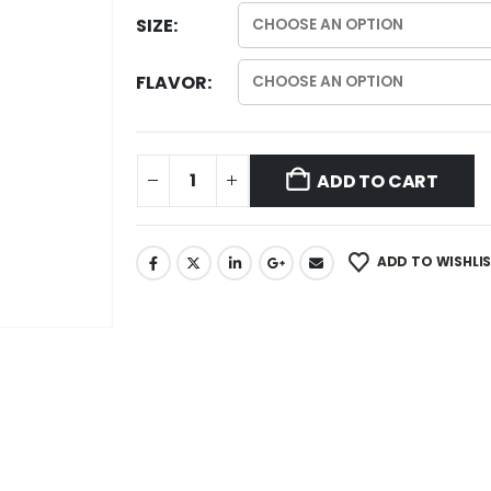
SIZE
FLAVOR
ADD TO CART
ADD TO WISHLI