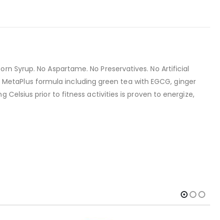
rn Syrup. No Aspartame. No Preservatives. No Artificial
ary MetaPlus formula including green tea with EGCG, ginger
elsius prior to fitness activities is proven to energize,