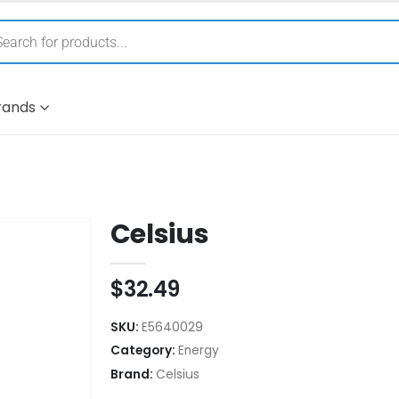
rands
Celsius
$
32.49
SKU:
E5640029
Category:
Energy
Brand:
Celsius