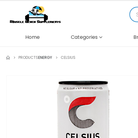
Home
Categories
B
PRODUCTS
ENERGY
CELSIUS