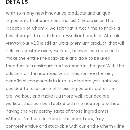
DETAILS
With so many new innovative products and unique
ingredients that came out the last 2 years since the
inception of Chemix, we felt that it was time to make a
few changes to our initial pre-workout product. Chemix
PreWorkout V2.0 is still an ultra-premium product that will
help you destroy every workout, however we decided to
make the entire line stackable and able to be used
together for maximum performance in the gym.With the
addition of the nootropic which has some extremely
beneficial compounds in it to take before you train, we
decided to take some of those ingredients out of the
pre-workout and make it a more well-rounded pre-
workout that can be stacked with the nootropic without
having the very earthy taste of those ingredients!
Without further ado, here is the brand new, fully
comprehensive and stackable with our entire Chemix line