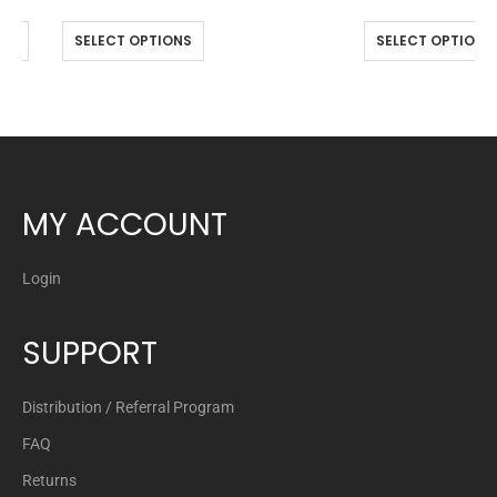
NS
SELECT OPTIONS
SELECT OPTIONS
MY ACCOUNT
Login
SUPPORT
Distribution / Referral Program
FAQ
Returns