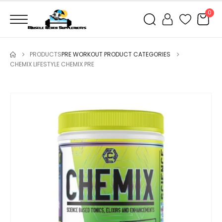
0
PRODUCTS
PRE WORKOUT PRODUCT CATEGORIES
CHEMIX LIFESTYLE CHEMIX PRE