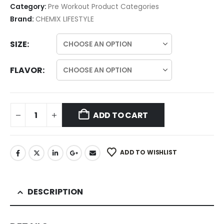
Category:
Pre Workout Product Categories
Brand:
CHEMIX LIFESTYLE
SIZE
FLAVOR
ADD TO CART
ADD TO WISHLIST
DESCRIPTION