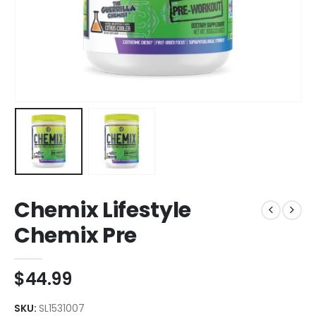
Chemix Lifestyle
Chemix Pre
$
44.99
SKU:
SL1531007