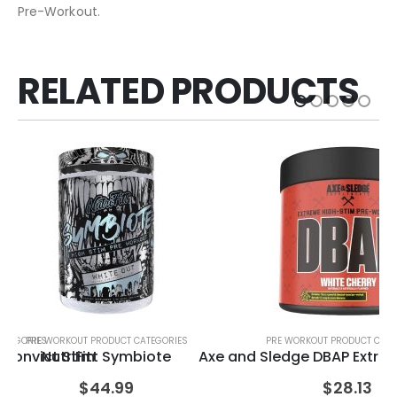
Pre-Workout.
RELATED PRODUCTS
ATEGORIES
PRE WORKOUT PRODUCT CATEGORIES
PRE WORKOUT PRODUCT CATE
PRE
Convict Stim
NutriFitt Symbiote
Axe and Sledge DBAP Extre
$
44.99
$
28.13