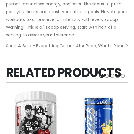
pumps, boundless energy, and laser-like focus to push
past your limits and crush your fitness goals. Elevate your
workouts to a new level of intensity with every scoop.
Warning: This is a 1 scoop serving, start with half of a
serving to assess your tolerance.
Souls 4 Sale – Everything Comes At A Price, What’s Yours?
RELATED PRODUCTS