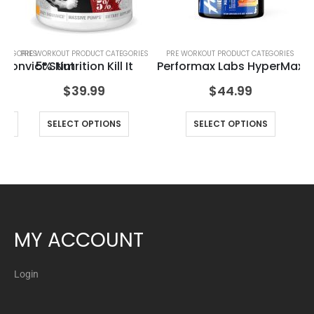
ATEGORIES
PRE WORKOUT PRODUCT CATEGORIES
PRE WORKOUT PRODUCT CATEGORIES
Convict Stim
5% Nutrition Kill It
Performax Labs HyperMax
Ax
$
39.99
$
44.99
NS
SELECT OPTIONS
SELECT OPTIONS
MY ACCOUNT
Login