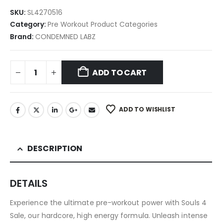
SKU:
SL4270516
Category:
Pre Workout Product Categories
Brand:
CONDEMNED LABZ
ADD TO CART
ADD TO WISHLIST
DESCRIPTION
DETAILS
Experience the ultimate pre-workout power with Souls 4
Sale, our hardcore, high energy formula. Unleash intense