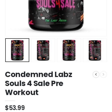
Condemned Labz
Souls 4 Sale Pre
Workout
$
53.99