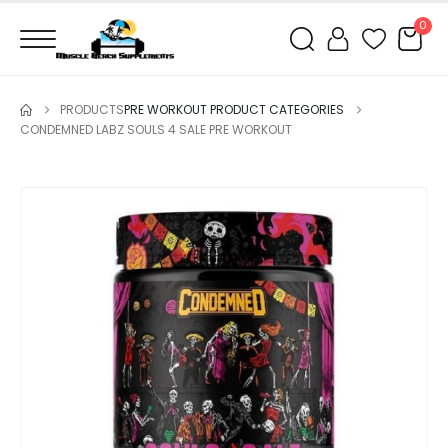
0
PRODUCTS
PRE WORKOUT PRODUCT CATEGORIES
CONDEMNED LABZ SOULS 4 SALE PRE WORKOUT