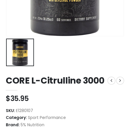
CORE L-Citrulline 3000
$
35.95
SKU:
E1280107
Category:
Sport Performance
Brand:
5% Nutrition