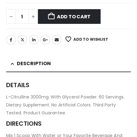
ADD TO CART
ADD TO WISHLIST
DESCRIPTION
DETAILS
L-Citrulline 3000mg. With Glycerol Powder. 60 Servings.
Dietary Supplement. No Artificial Colors. Third Party
Tested. Product Guarantee.
DIRECTIONS
Mix 1 Scoop With Water or Your Favorite Beverage And