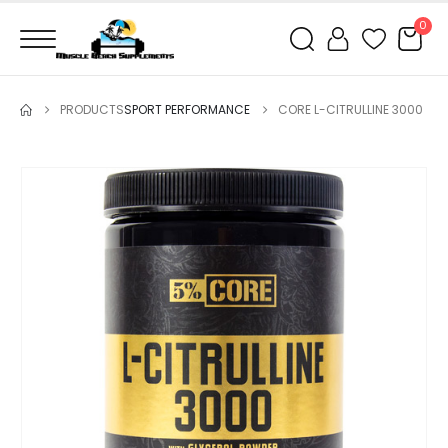
0
PRODUCTS
SPORT PERFORMANCE
CORE L-CITRULLINE 3000