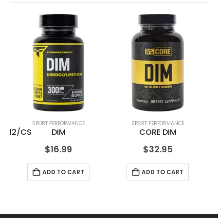
SPORT PERFORMANCE
SPORT PERFORMANCE
oz 12/CS
DIM
CORE DIM
$
16.99
$
32.95
ADD TO CART
ADD TO CART