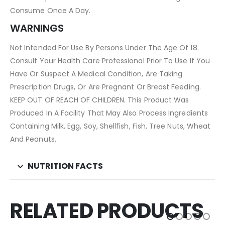
Consume Once A Day.
WARNINGS
Not Intended For Use By Persons Under The Age Of 18.
Consult Your Health Care Professional Prior To Use If You
Have Or Suspect A Medical Condition, Are Taking
Prescription Drugs, Or Are Pregnant Or Breast Feeding.
KEEP OUT OF REACH OF CHILDREN. This Product Was
Produced In A Facility That May Also Process Ingredients
Containing Milk, Egg, Soy, Shellfish, Fish, Tree Nuts, Wheat
And Peanuts.
NUTRITION FACTS
RELATED PRODUCTS