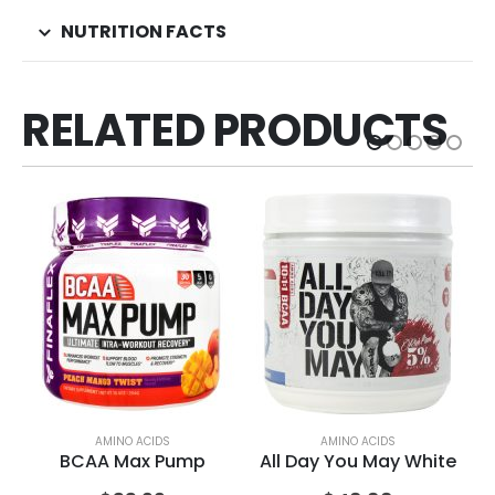
NUTRITION FACTS
RELATED PRODUCTS
AMINO ACIDS
AMINO ACIDS
BCAA Max Pump
All Day You May White
Al