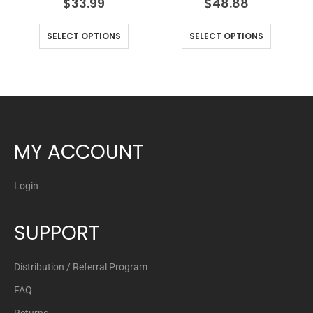
$
33.99
$
48.88
SELECT OPTIONS
SELECT OPTIONS
MY ACCOUNT
Login
SUPPORT
Distribution / Referral Program
FAQ
Returns