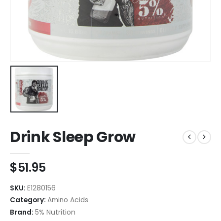
Drink Sleep Grow
$
51.95
SKU:
E1280156
Category:
Amino Acids
Brand:
5% Nutrition