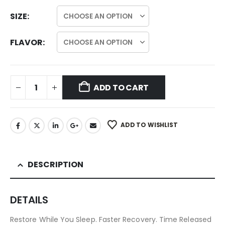
SIZE
FLAVOR
ADD TO CART
ADD TO WISHLIST
DESCRIPTION
DETAILS
Restore While You Sleep. Faster Recovery. Time Released