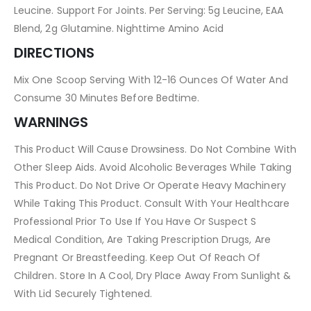
Leucine. Support For Joints. Per Serving: 5g Leucine, EAA
Blend, 2g Glutamine. Nighttime Amino Acid
DIRECTIONS
Mix One Scoop Serving With 12-16 Ounces Of Water And
Consume 30 Minutes Before Bedtime.
WARNINGS
This Product Will Cause Drowsiness. Do Not Combine With
Other Sleep Aids. Avoid Alcoholic Beverages While Taking
This Product. Do Not Drive Or Operate Heavy Machinery
While Taking This Product. Consult With Your Healthcare
Professional Prior To Use If You Have Or Suspect S
Medical Condition, Are Taking Prescription Drugs, Are
Pregnant Or Breastfeeding. Keep Out Of Reach Of
Children. Store In A Cool, Dry Place Away From Sunlight &
With Lid Securely Tightened.