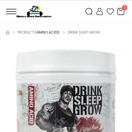
0
PRODUCTS
AMINO ACIDS
DRINK SLEEP GROW