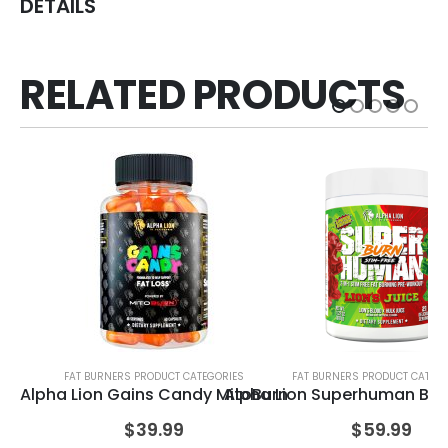
DETAILS
RELATED PRODUCTS
FAT BURNERS PRODUCT CATEGORIES
FAT BURNERS PRODUCT CATEGO
Alpha Lion Gains Candy MitoBurn
Alpha Lion Superhuman Bur
Al
$
39.99
$
59.99