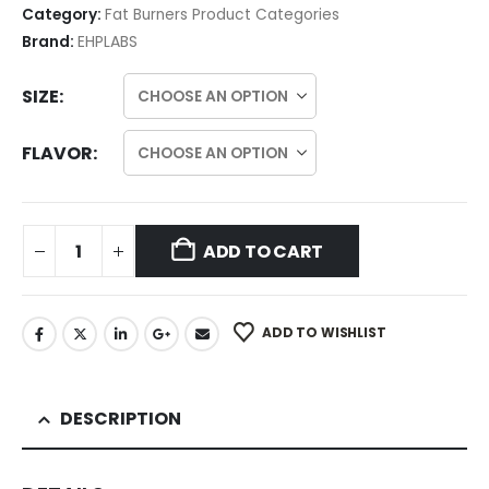
Category:
Fat Burners Product Categories
Brand:
EHPLABS
SIZE
FLAVOR
ADD TO CART
ADD TO WISHLIST
DESCRIPTION