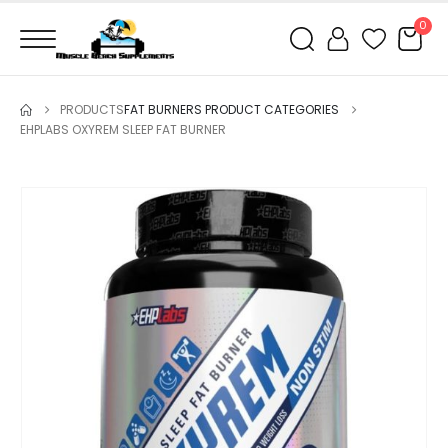
0
PRODUCTS
FAT BURNERS PRODUCT CATEGORIES
EHPLABS OXYREM SLEEP FAT BURNER