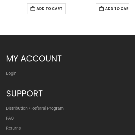
ADD TO CART
ADD TO CART
MY ACCOUNT
Login
SUPPORT
Distribution / Referral Program
FAQ
Returns