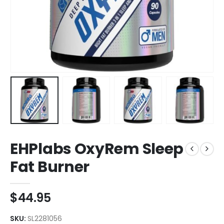
EHPlabs OxyRem Sleep
Fat Burner
$
44.95
SKU:
SL2281056