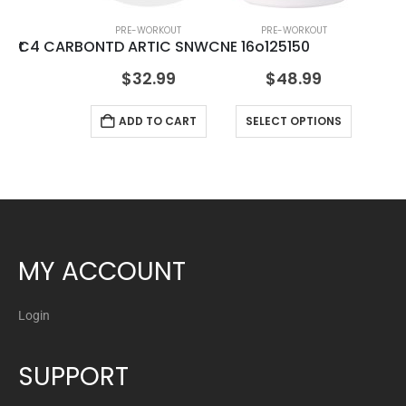
PRE-WORKOUT
PRE-WORKOUT
kout
C4 CARBONTD ARTIC SNWCNE 16o12
5150
$
32.99
$
48.99
ADD TO CART
SELECT OPTIONS
MY ACCOUNT
Login
SUPPORT