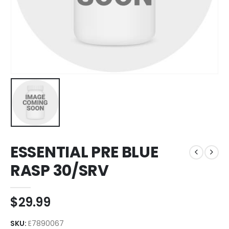
ESSENTIAL PRE BLUE
RASP 30/SRV
$
29.99
SKU:
E7890067