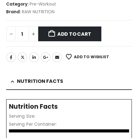
Category:
Pre-Workout
Brand:
RAW NUTRITION
ADD TO CART
ADD TO WISHLIST
NUTRITION FACTS
Nutrition Facts
Serving Size:
Serving Per Container: