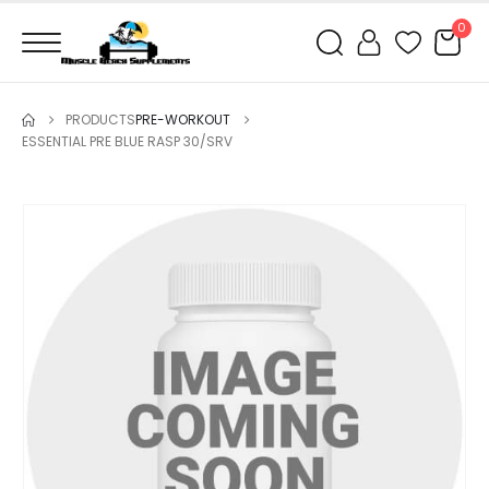
0
PRODUCTS
PRE-WORKOUT
ESSENTIAL PRE BLUE RASP 30/SRV