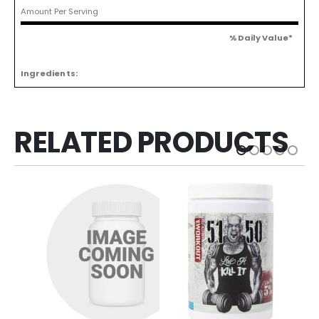
Amount Per Serving
% Daily Value*
Ingredients:
RELATED PRODUCTS