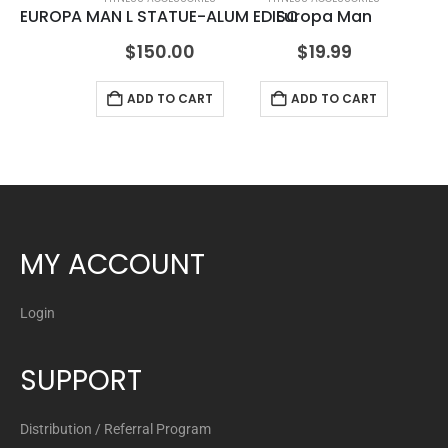
EUROPA MAN L STATUE-ALUM EDISC
Europa Man
ML
$
150.00
$
19.99
ADD TO CART
ADD TO CART
MY ACCOUNT
Login
SUPPORT
Distribution / Referral Program