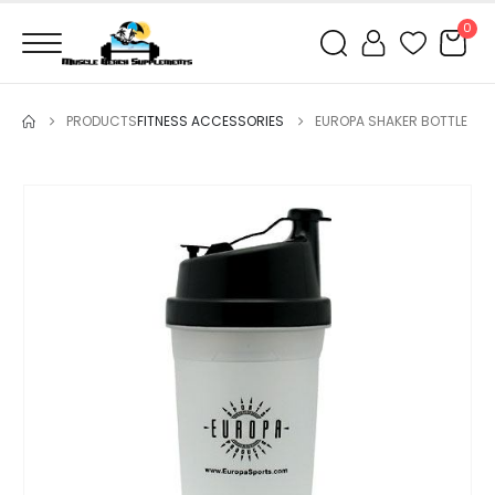
0
PRODUCTS
FITNESS ACCESSORIES
EUROPA SHAKER BOTTLE