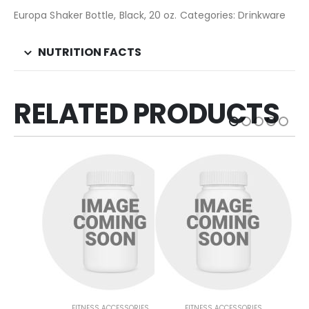
Europa Shaker Bottle, Black, 20 oz. Categories: Drinkware
NUTRITION FACTS
RELATED PRODUCTS
FITNESS ACCESSORIES
FITNESS ACCESSORIES