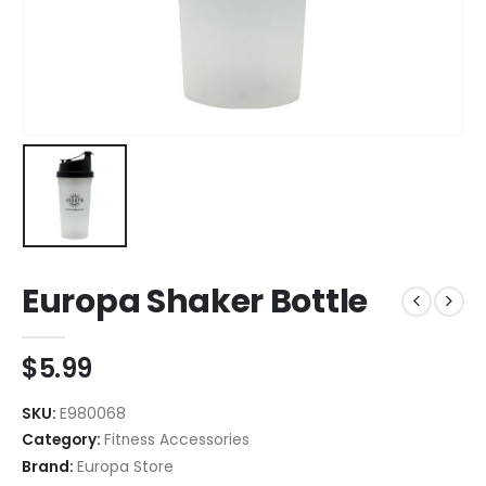
Europa Shaker Bottle
$
5.99
SKU:
E980068
Category:
Fitness Accessories
Brand:
Europa Store