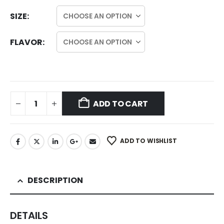
SIZE
FLAVOR
ADD TO CART
ADD TO WISHLIST
DESCRIPTION
DETAILS