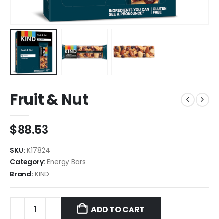
Fruit & Nut
$
88.53
SKU:
K17824
Category:
Energy Bars
Brand:
KIND
ADD TO CART