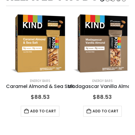
ENERGY BARS
ENERGY BARS
Caramel Almond & Sea Salt
Madagascar Vanilla Almon
Pe
$
88.53
$
88.53
ADD TO CART
ADD TO CART