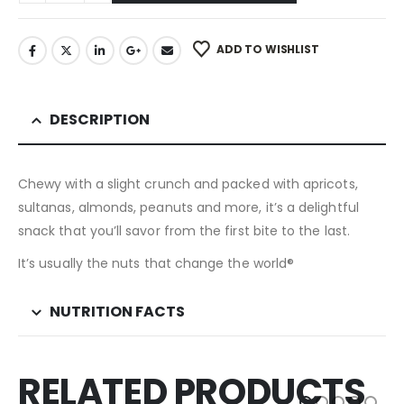
ADD TO WISHLIST
DESCRIPTION
Chewy with a slight crunch and packed with apricots,
sultanas, almonds, peanuts and more, it’s a delightful
snack that you’ll savor from the first bite to the last.
It’s usually the nuts that change the world®
NUTRITION FACTS
RELATED PRODUCTS