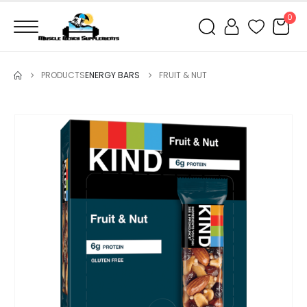
0
PRODUCTS
ENERGY BARS
FRUIT & NUT