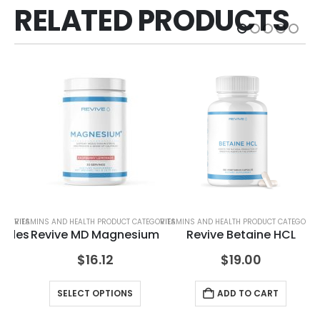
RELATED PRODUCTS
TEGORIES
VITAMINS AND HEALTH PRODUCT CATEGORIES
VITAMINS AND HEALTH PRODUCT CATEGORIE
VIT
tides
Revive MD Magnesium
Revive Betaine HCL
$
16.12
$
19.00
SELECT OPTIONS
ADD TO CART