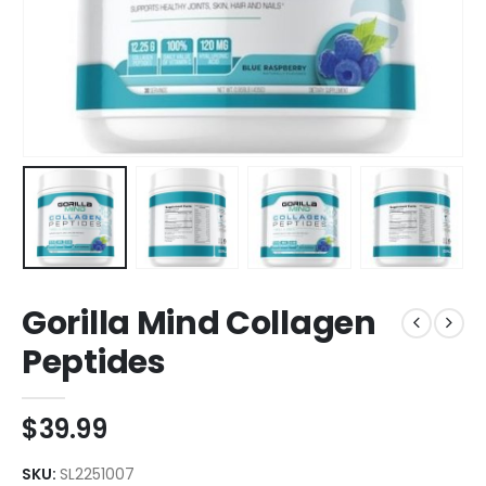
Gorilla Mind Collagen
Peptides
$
39.99
SKU:
SL2251007