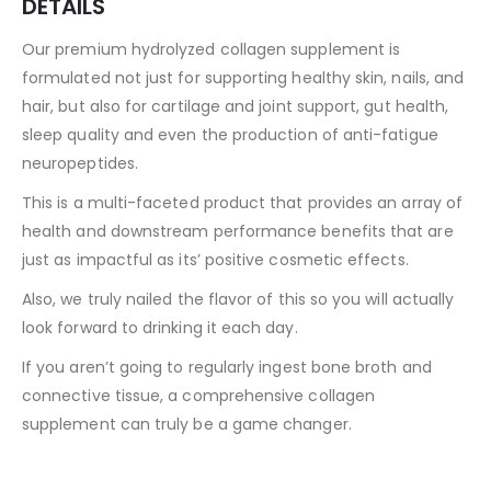
DETAILS
Our premium hydrolyzed collagen supplement is
formulated not just for supporting healthy skin, nails, and
hair, but also for cartilage and joint support, gut health,
sleep quality and even the production of anti-fatigue
neuropeptides.
This is a multi-faceted product that provides an array of
health and downstream performance benefits that are
just as impactful as its’ positive cosmetic effects.
Also, we truly nailed the flavor of this so you will actually
look forward to drinking it each day.
If you aren’t going to regularly ingest bone broth and
connective tissue, a comprehensive collagen
supplement can truly be a game changer.