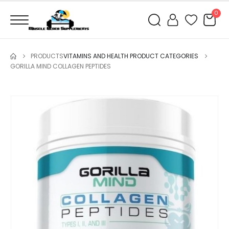
0
PRODUCTS
VITAMINS AND HEALTH PRODUCT CATEGORIES
GORILLA MIND COLLAGEN PEPTIDES