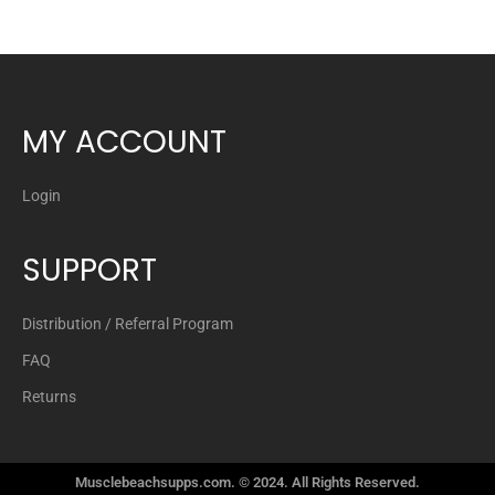
MY ACCOUNT
Login
SUPPORT
Distribution / Referral Program
FAQ
Returns
Musclebeachsupps.com. © 2024. All Rights Reserved.