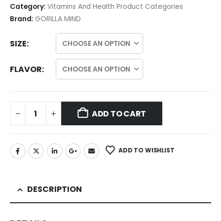
Category:
Vitamins And Health Product Categories
Brand:
GORILLA MIND
SIZE
FLAVOR
ADD TO CART
ADD TO WISHLIST
DESCRIPTION