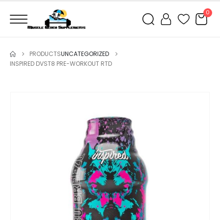
0
PRODUCTS
UNCATEGORIZED
INSPIRED DVST8 PRE-WORKOUT RTD