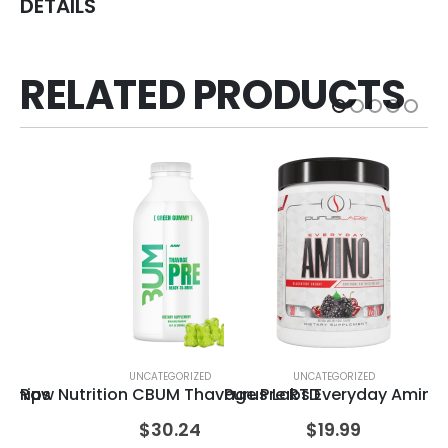
DETAILS
RELATED PRODUCTS
UNCATEGORIZED
UNCATEGORIZED
n Chips
Raw Nutrition CBUM Thavage Pre RTD
Purus Labs Everyday Amino
Ce
$
30.24
$
19.99