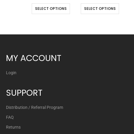
SELECT OPTIONS
SELECT OPTIONS
MY ACCOUNT
Login
SUPPORT
Distribution / Referral Program
FAQ
Returns