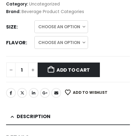
Category:
Uncategorized
Brand:
Beverage Product Categories
SIZE
FLAVOR
ADD TO CART
ADD TO WISHLIST
DESCRIPTION