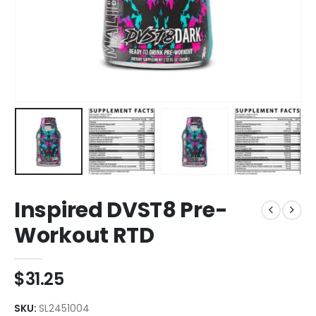
Inspired DVST8 Pre-
Workout RTD
$
31.25
SKU:
SL2451004