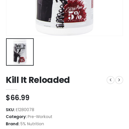
Kill It Reloaded
$
66.99
SKU:
E1280078
Category:
Pre-Workout
Brand:
5% Nutrition