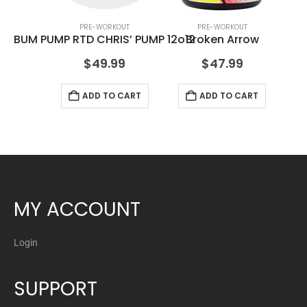
PRE-WORKOUT
PRE-WORKOUT
BUM PUMP RTD CHRIS’ PUMP 12o12
Broken Arrow
$
49.99
$
47.99
ADD TO CART
ADD TO CART
MY ACCOUNT
Login
SUPPORT