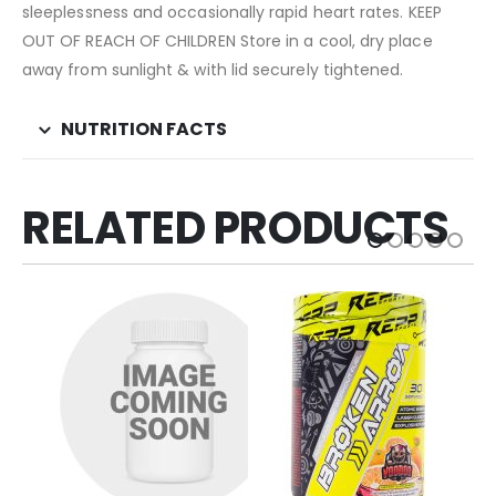
sleeplessness and occasionally rapid heart rates. KEEP
OUT OF REACH OF CHILDREN Store in a cool, dry place
away from sunlight & with lid securely tightened.
NUTRITION FACTS
RELATED PRODUCTS