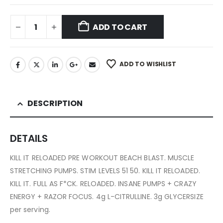
ADD TO CART
ADD TO WISHLIST
DESCRIPTION
DETAILS
KILL IT RELOADED PRE WORKOUT BEACH BLAST. MUSCLE
STRETCHING PUMPS. STIM LEVELS 51 50. KILL IT RELOADED.
KILL IT. FULL AS F*CK. RELOADED. INSANE PUMPS + CRAZY
ENERGY + RAZOR FOCUS. 4g L-CITRULLINE. 3g GLYCERSIZE
per serving.