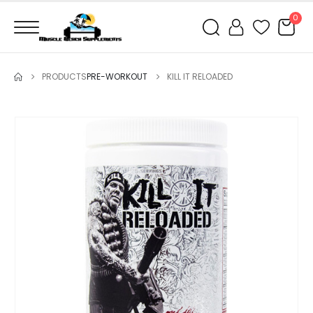
0
PRODUCTS
PRE-WORKOUT
KILL IT RELOADED