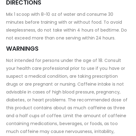
DIRECTIONS
Mix 1 scoop with 8-10 oz of water and consume 30
minutes before training with or without food. To avoid
sleeplessness, do not take within 4 hours of bedtime. Do
not exceed more than one serving within 24 hours.
WARNINGS
Not intended for persons under the age of 18. Consult
your health care professional prior to use if you have or
suspect a medical condition, are taking prescription
drugs or are pregnant or nursing. Caffeine intake is not
advisable in cases of high blood pressure, pregnancy,
diabetes, or heart problems. The recommended dose of
this product contains about as much caffeine as three
and a half cups of coffee. Limit the amount of caffeine
containing medications, beverages, or foods, as too
much caffeine may cause nervousness, irritability,