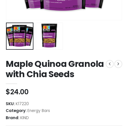
Maple Quinoa Granola
with Chia Seeds
$
24.00
SKU:
K17220
Category:
Energy Bars
Brand:
KIND