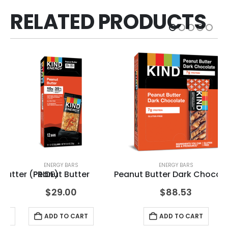
RELATED PRODUCTS
ENERGY BARS
ENERGY BARS
Butter (PRIDE)
Peanut Butter
Peanut Butter Dark Chocol
Ch
$
29.00
$
88.53
ART
ADD TO CART
ADD TO CART