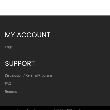
MY ACCOUNT
Login
SUPPORT
Distribution / Referral Program
FAQ
Returns