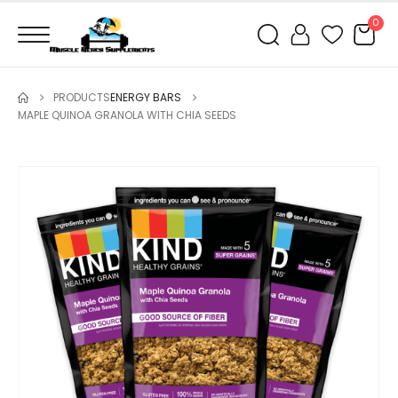
0
PRODUCTS
ENERGY BARS
MAPLE QUINOA GRANOLA WITH CHIA SEEDS