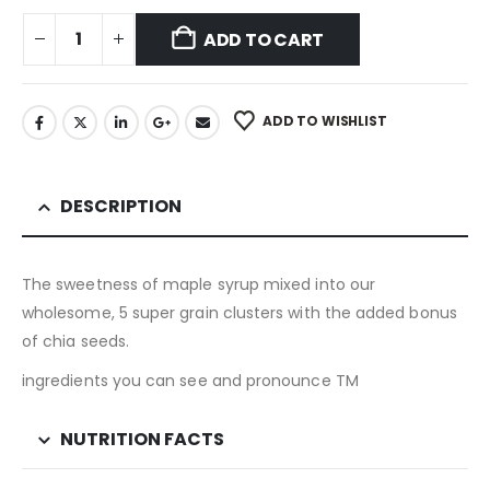
ADD TO CART
ADD TO WISHLIST
DESCRIPTION
The sweetness of maple syrup mixed into our
wholesome, 5 super grain clusters with the added bonus
of chia seeds.
ingredients you can see and pronounce TM
NUTRITION FACTS