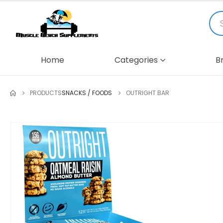
Home
Categories
B
PRODUCTS
SNACKS / FOODS
OUTRIGHT BAR