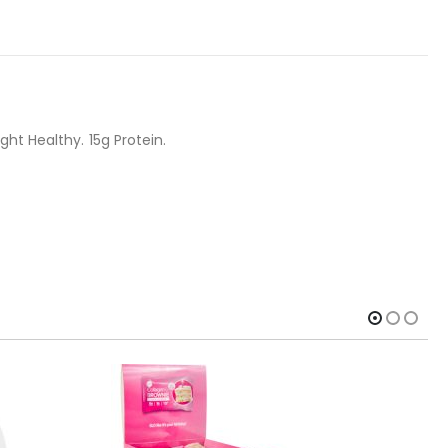
ht Healthy. 15g Protein.