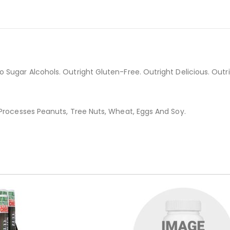
Sugar Alcohols. Outright Gluten-Free. Outright Delicious. Outrig
 Processes Peanuts, Tree Nuts, Wheat, Eggs And Soy.