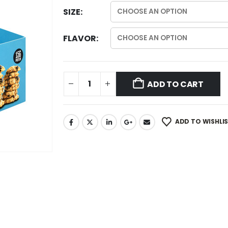
SIZE
FLAVOR
ADD TO CART
ADD TO WISHLI