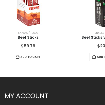
SNACKS / FOODS
SNACKS 
Beef Sticks
Beef Sticks
$
59.76
$
23
ADD TO CART
ADD 
MY ACCOUNT