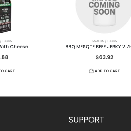
/ FOODS
SNACKS / FOODS
 With Cheese
BBQ MESQTE BEEF JERKY 2.7
.88
$
63.92
TO CART
ADD TO CART
SUPPORT