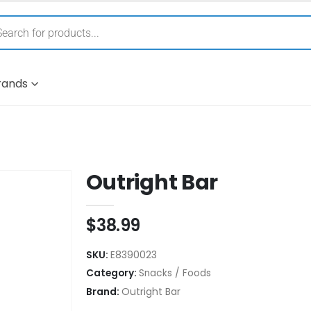
rands
Outright Bar
$
38.99
SKU:
E8390023
Category:
Snacks / Foods
Brand:
Outright Bar