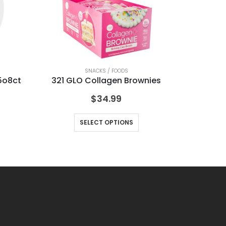
SNACKS / FOODS
5o8ct
321 GLO Collagen Brownies
FR
$
34.99
SELECT OPTIONS