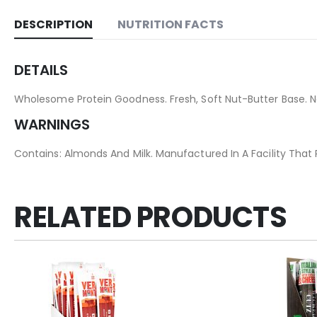
DESCRIPTION
NUTRITION FACTS
DETAILS
Wholesome Protein Goodness. Fresh, Soft Nut-Butter Base. No 
WARNINGS
Contains: Almonds And Milk. Manufactured In A Facility That
RELATED PRODUCTS