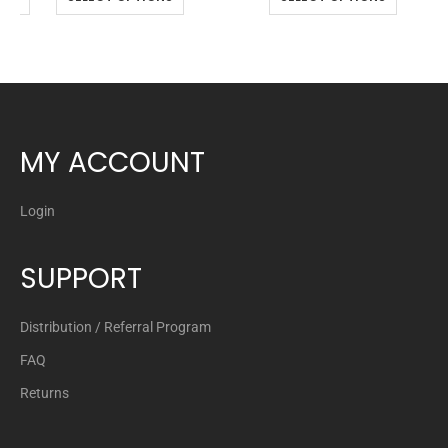
MY ACCOUNT
Login
SUPPORT
Distribution / Referral Program
FAQ
Returns