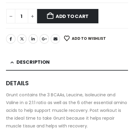
ADD TO CART
ADD TO WISHLIST
DESCRIPTION
DETAILS
Grunt contains the 3 BCAAs, Leucine, Isoleucine and
Valine in a 2:1:1 ratio as well as the 6 other essential amino
acids to help support muscle recovery. Post workout is
the ideal time to take Grunt because it helps repair
muscle tissue and helps with recovery.