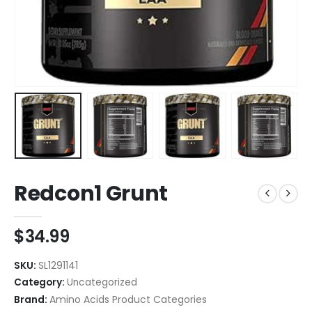
Redcon1 Grunt
$
34.99
SKU:
SL1291141
Category:
Uncategorized
Brand:
Amino Acids Product Categories