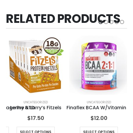
RELATED PRODUCTS
ED
UNCATEGORIZED
UNCATEGORIZED
havage Pre RTD
Lenny & Larry’s Fitzels
Finaflex BCAA W/Vitamin C
$
17.50
$
12.00
ONS
SELECT OPTIONS
SELECT OPTIONS