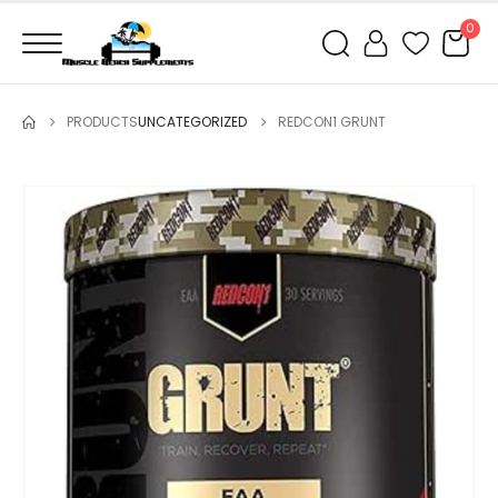
0
PRODUCTS
UNCATEGORIZED
REDCON1 GRUNT