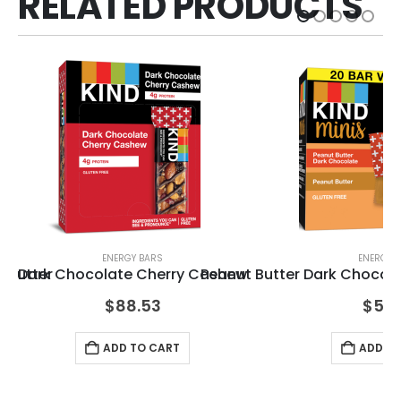
RELATED PRODUCTS
ENERGY BARS
ENERGY 
 Butter
Dark Chocolate Cherry Cashew
Peanut Butter Dark Chocola
KI
$
88.53
$
51.
ADD TO CART
ADD TO