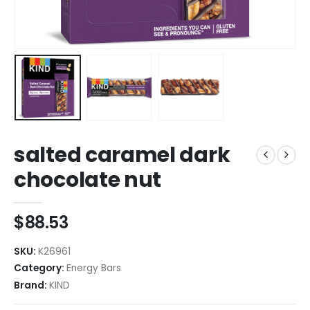
salted caramel dark
chocolate nut
$
88.53
SKU:
K26961
Category:
Energy Bars
Brand:
KIND