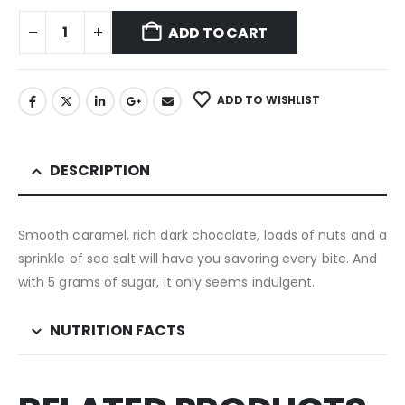
ADD TO CART
ADD TO WISHLIST
DESCRIPTION
Smooth caramel, rich dark chocolate, loads of nuts and a
sprinkle of sea salt will have you savoring every bite. And
with 5 grams of sugar, it only seems indulgent.
NUTRITION FACTS