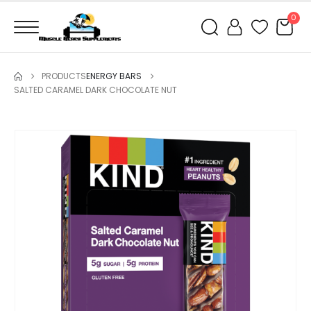
0
PRODUCTS
ENERGY BARS
SALTED CARAMEL DARK CHOCOLATE NUT